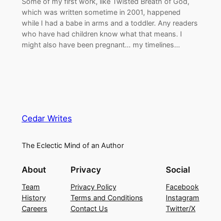
Some of my first work, like Twisted Breath of God,
which was written sometime in 2001, happened
while I had a babe in arms and a toddler. Any readers
who have had children know what that means. I
might also have been pregnant… my timelines…
Cedar Writes
The Eclectic Mind of an Author
About
Privacy
Social
Team
Privacy Policy
Facebook
History
Terms and Conditions
Instagram
Careers
Contact Us
Twitter/X