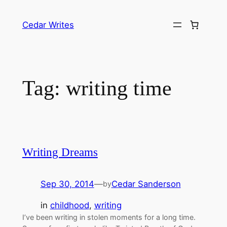
Skip
to
Cedar Writes
content
Tag:
writing time
Writing Dreams
Sep 30, 2014
—
Cedar Sanderson
by
in
childhood
, 
writing
I’ve been writing in stolen moments for a long time.