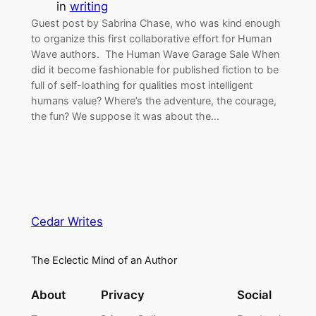
in
writing
Guest post by Sabrina Chase, who was kind enough
to organize this first collaborative effort for Human
Wave authors. The Human Wave Garage Sale When
did it become fashionable for published fiction to be
full of self-loathing for qualities most intelligent
humans value? Where’s the adventure, the courage,
the fun? We suppose it was about the…
Cedar Writes
The Eclectic Mind of an Author
About
Privacy
Social