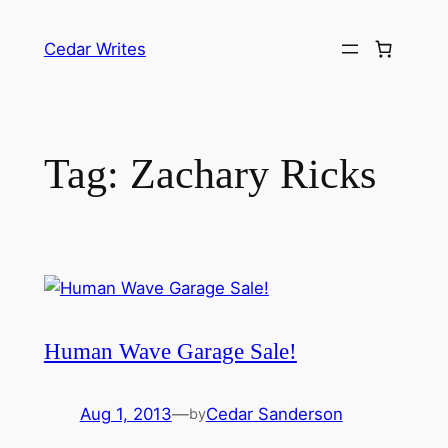
Skip
to
Cedar Writes
content
Tag:
Zachary Ricks
Human Wave Garage Sale!
Aug 1, 2013
—
Cedar Sanderson
by