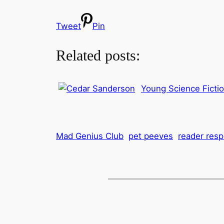
Tweet
Pin
Related posts:
Young Science Ficti
Mad Genius Club
pet peeves
reader res