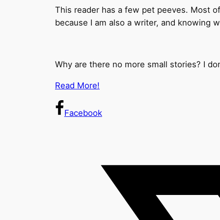
This reader has a few pet peeves. Most of t
because I am also a writer, and knowing 
Why are there no more small stories? I do
Read More!
Facebook