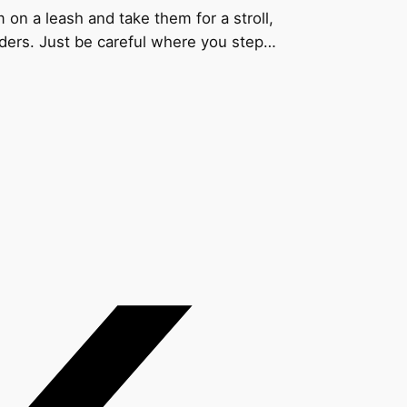
 on a leash and take them for a stroll,
ders. Just be careful where you step…