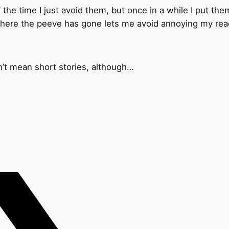
he time I just avoid them, but once in a while I put them
where the peeve has gone lets me avoid annoying my rea
n’t mean short stories, although…