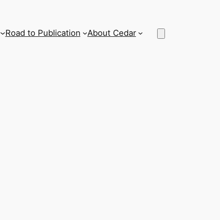
Road to Publication
About Cedar