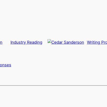
on
Industry Reading
Writing Pr
ponses