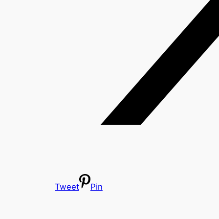
Tweet
Pin