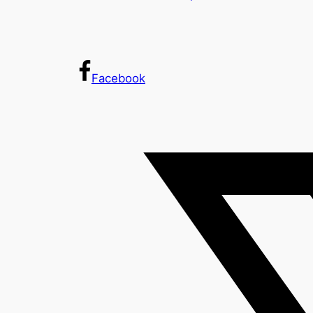
Facebook