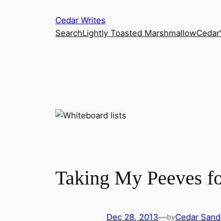
Skip
Cedar Writes
to
Search
Lightly Toasted Marshmallow
Cedar
content
Taking My Peeves fo
Dec 28, 2013
—
Cedar Sand
by