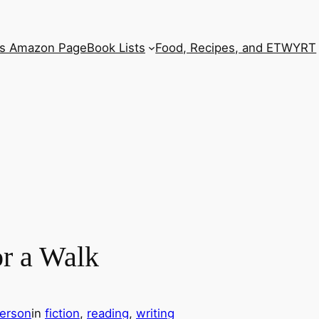
’s Amazon Page
Book Lists
Food, Recipes, and ETWYRT
r a Walk
erson
in
fiction
, 
reading
, 
writing