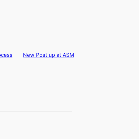
ocess
New Post up at ASM