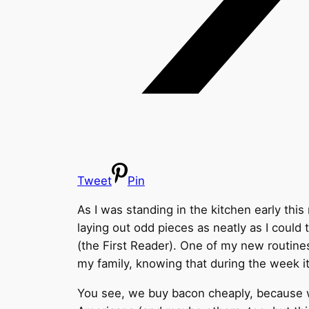
Tweet
Pin
As I was standing in the kitchen early thi
laying out odd pieces as neatly as I cou
(the First Reader). One of my new routines
my family, knowing that during the week it
You see, we buy bacon cheaply, because we g