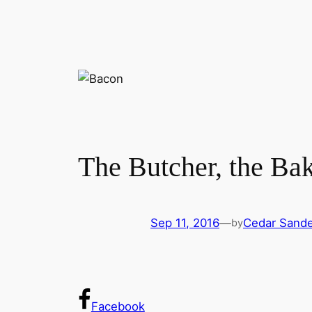
The Butcher, the Bak
Sep 11, 2016
—
Cedar Sand
by
Facebook