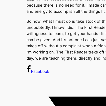
because there is no need for it. I made ca
and energy to accomplish all the things I
c
So now, what I must do is take stock of th
undoubtedly. I know I did. The First Reader 
willingness to learn, to get your hands dirt
can be given. And it’s not one I can just say
takes off without a complaint when a frie
I’m working on. The First Reader treks of
day, we are teaching them, directly and ind
Facebook