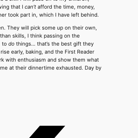
wing that I
can’t
afford the time, money,
er took part in, which I have left behind.
en. They will pick some up on their own,
than skills, I think passing on the
e to
do
things… that’s the best gift they
rise early, baking, and the First Reader
ework with enthusiasm and show them what
ome at their dinnertime exhausted. Day by