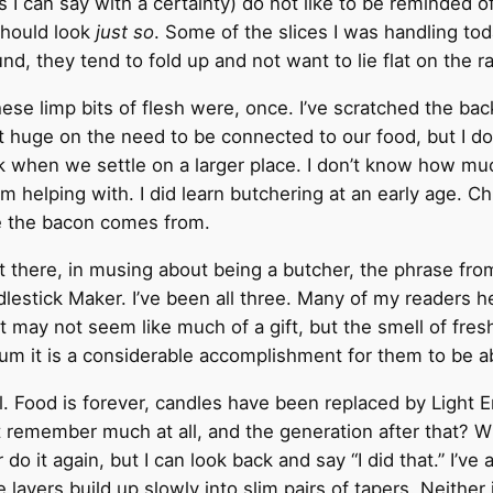
s I can say with a certainty) do not like to be reminded
should look
just so
. Some of the slices I was handling toda
nd, they tend to fold up and not want to lie flat on the r
ese limp bits of flesh were, once. I’ve scratched the back
not huge on the need to be connected to our food, but I 
ck when we settle on a larger place. I don’t know how m
m helping with. I did learn butchering at an early age. 
e the bacon comes from.
there, in musing about being a butcher, the phrase from
estick Maker. I’ve been all three. Many of my readers he
It may not seem like much of a gift, but the smell of fresh
 sum it is a considerable accomplishment for them to be ab
ll. Food is forever, candles have been replaced by Light 
remember much at all, and the generation after that? W
ver do it again, but I can look back and say “I did that.” I’
yers build up slowly into slim pairs of tapers. Neither is