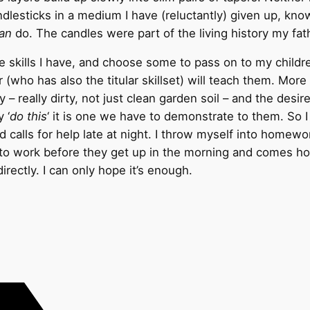
ndlesticks in a medium I have (reluctantly) given up, kno
an
do. The candles were part of the living history my fath
e skills I have, and choose some to pass on to my childr
(who has also the titular skillset) will teach them. More 
y – really dirty, not just clean garden soil – and the desir
 ‘
do this
‘ it is one we have to demonstrate to them. So I 
nd calls for help late at night. I throw myself into hom
f to work before they get up in the morning and comes h
irectly. I can only hope it’s enough.