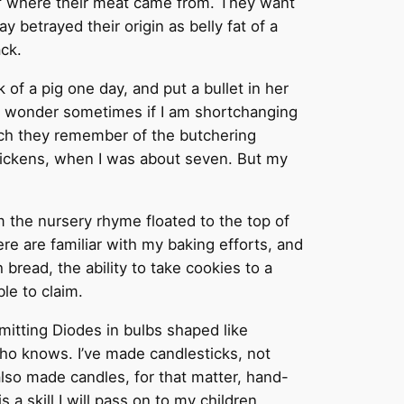
 of where their meat came from. They want
y betrayed their origin as belly fat of a
ack.
 of a pig one day, and put a bullet in her
do wonder sometimes if I am shortchanging
uch they remember of the butchering
Chickens, when I was about seven. But my
 the nursery rhyme floated to the top of
re are familiar with my baking efforts, and
 bread, the ability to take cookies to a
le to claim.
Emitting Diodes in bulbs shaped like
ho knows. I’ve made candlesticks, not
ve also made candles, for that matter, hand-
 a skill I will pass on to my children,