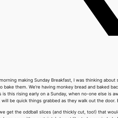
s morning making Sunday Breakfast, I was thinking about 
ld to bake them. We’re having monkey bread and baked b
 is this rising early on a Sunday, when no-one else is aw
 will be quick things grabbed as they walk out the door. 
et the oddball slices (and thickly cut, too!) that wouldn