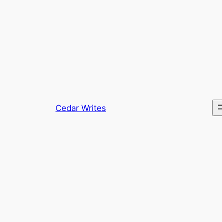
Skip
to
content
Cedar Writes