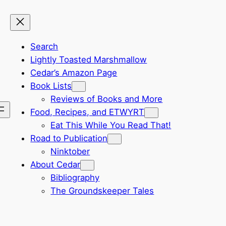
Search
Lightly Toasted Marshmallow
Cedar’s Amazon Page
Book Lists
Reviews of Books and More
Food, Recipes, and ETWYRT
Eat This While You Read That!
Road to Publication
Ninktober
About Cedar
Bibliography
The Groundskeeper Tales