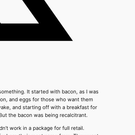
something. It started with bacon, as I was
acon, and eggs for those who want them
ake, and starting off with a breakfast for
But the bacon was being recalcitrant.
’t work in a package for full retail.