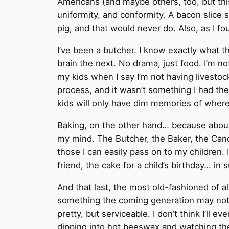
Americans (and maybe others, too, but thi
uniformity, and conformity. A bacon slice 
pig, and that would never do. Also, as I fou
I’ve been a butcher. I know exactly what th
brain the next. No drama, just food. I’m 
my kids when I say I’m not having livesto
process, and it wasn’t something I had the
kids will only have dim memories of wher
Baking, on the other hand… because about 
my mind. The Butcher, the Baker, the Candl
those I can easily pass on to my children. 
friend, the cake for a child’s birthday… in
And that last, the most old-fashioned of a
something the coming generation may not 
pretty, but serviceable. I don’t think I’ll e
dipping into hot beeswax and watching the la