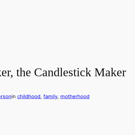
er, the Candlestick Maker
erson
in
childhood
, 
family
, 
motherhood