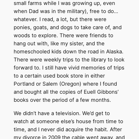
small farms while I was growing up, even
when Dad was in the military), free to do…
whatever. I read, a lot, but there were
ponies, goats, and dogs to take care of, and
woods to explore. There were friends to
hang out with, like my sister, and the
homeschooled kids down the road in Alaska.
There were weekly trips to the library to look
forward to. I still have vivid memories of trips
to a certain used book store in either
Portland or Salem (Oregon) where I found
and bought all the copies of Euell Gibbons’
books over the period of a few months.
We didn’t have a television. We’d get to
watch at someone else’s house from time to
time, and I never did acquire the habit. After
my divorce in 2009 the cable went away, and