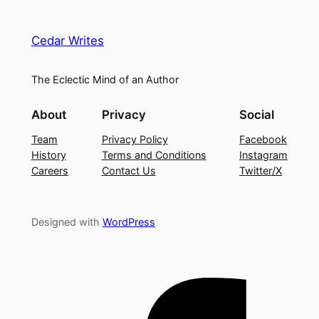
Cedar Writes
The Eclectic Mind of an Author
About
Privacy
Social
Team
Privacy Policy
Facebook
History
Terms and Conditions
Instagram
Careers
Contact Us
Twitter/X
Designed with
WordPress