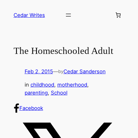
Skip
to
Cedar Writes
content
The Homeschooled Adult
Feb 2, 2015
—
Cedar Sanderson
by
in
childhood
, 
motherhood
, 
parenting
, 
School
Facebook