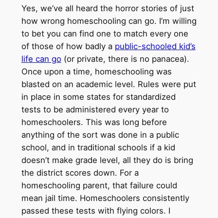
Yes, we’ve all heard the horror stories of just
how wrong homeschooling can go. I’m willing
to bet you can find one to match every one
of those of how badly a
public-schooled kid’s
life can go
(or private, there is no panacea).
Once upon a time, homeschooling was
blasted on an academic level. Rules were put
in place in some states for standardized
tests to be administered every year to
homeschoolers. This was long before
anything of the sort was done in a public
school, and in traditional schools if a kid
doesn’t make grade level, all they do is bring
the district scores down. For a
homeschooling parent, that failure could
mean jail time. Homeschoolers consistently
passed these tests with flying colors. I