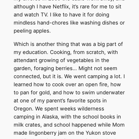
although I have Netflix, it’s rare for me to sit
and watch TV. I like to have it for doing
mindless hand-chores like washing dishes or
peeling apples.
Which is another thing that was a big part of
my education. Cooking, from scratch, with
attendant growing of vegetables in the
garden, foraging berries… Might not seem
connected, but it is. We went camping a lot. I
learned how to cook over an open fire, how
to pan for gold, and how to swim underwater
at one of my parent’s favorite spots in
Oregon. We spent weeks wilderness
camping in Alaska, with the school books in
milk crates, and school happened while Mom
made lingonberry jam on the Yukon stove