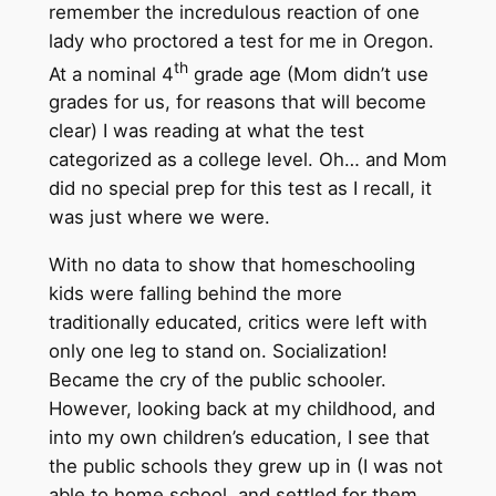
remember the incredulous reaction of one
lady who proctored a test for me in Oregon.
th
At a nominal 4
grade age (Mom didn’t use
grades for us, for reasons that will become
clear) I was reading at what the test
categorized as a college level. Oh… and Mom
did no special prep for this test as I recall, it
was just where we were.
With no data to show that homeschooling
kids were falling behind the more
traditionally educated, critics were left with
only one leg to stand on. Socialization!
Became the cry of the public schooler.
However, looking back at my childhood, and
into my own children’s education, I see that
the public schools they grew up in (I was not
able to home school, and settled for them