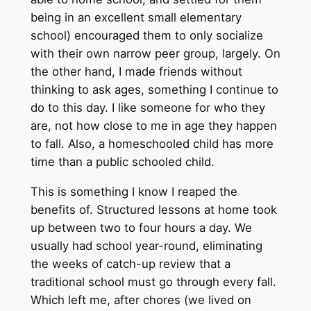
being in an excellent small elementary
school) encouraged them to only socialize
with their own narrow peer group, largely. On
the other hand, I made friends without
thinking to ask ages, something I continue to
do to this day. I like someone for who they
are, not how close to me in age they happen
to fall. Also, a homeschooled child has more
time than a public schooled child.
This is something I know I reaped the
benefits of. Structured lessons at home took
up between two to four hours a day. We
usually had school year-round, eliminating
the weeks of catch-up review that a
traditional school must go through every fall.
Which left me, after chores (we lived on