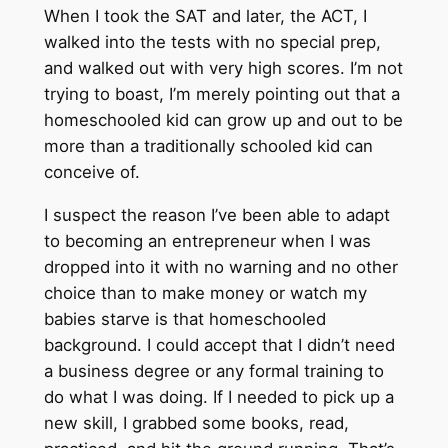
When I took the SAT and later, the ACT, I
walked into the tests with no special prep,
and walked out with very high scores. I’m not
trying to boast, I’m merely pointing out that a
homeschooled kid can grow up and out to be
more than a traditionally schooled kid can
conceive of.
I suspect the reason I’ve been able to adapt
to becoming an entrepreneur when I was
dropped into it with no warning and no other
choice than to make money or watch my
babies starve is that homeschooled
background. I could accept that I didn’t need
a business degree or any formal training to
do what I was doing. If I needed to pick up a
new skill, I grabbed some books, read,