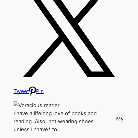
Tweet
Pin
I have a lifelong love of books and
My
reading. Also, not wearing shoes
unless I *have* to.