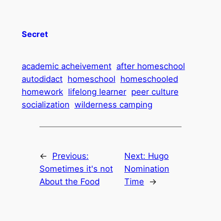
Secret
academic acheivement
after homeschool
autodidact
homeschool
homeschooled
homework
lifelong learner
peer culture
socialization
wilderness camping
←
Previous:
Next:
Hugo
Sometimes it's not
Nomination
About the Food
Time
→