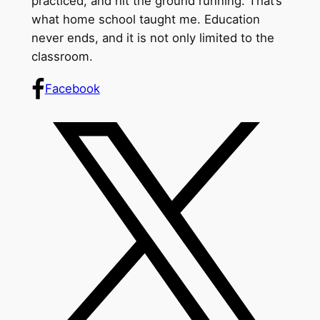
practiced, and hit the ground running. That’s
what home school taught me. Education
never ends, and it is not only limited to the
classroom.
Facebook