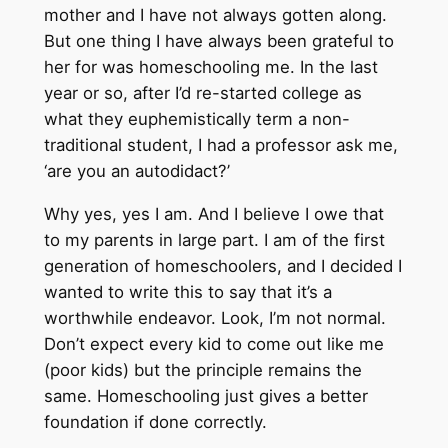
mother and I have not always gotten along.
But one thing I have always been grateful to
her for was homeschooling me. In the last
year or so, after I’d re-started college as
what they euphemistically term a non-
traditional student, I had a professor ask me,
‘are you an autodidact?’
Why yes, yes I am. And I believe I owe that
to my parents in large part. I am of the first
generation of homeschoolers, and I decided I
wanted to write this to say that it’s a
worthwhile endeavor. Look, I’m not normal.
Don’t expect every kid to come out like me
(poor kids) but the principle remains the
same. Homeschooling just gives a better
foundation if done correctly.