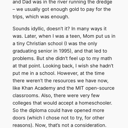
and Dad was in the river running the dredge
– we usually got enough gold to pay for the
trips, which was enough.
Sounds idyllic, doesn’t it? In many ways it
was. Later, when I was a teen, Mom put us in
a tiny Christian school (I was the only
graduating senior in 1995), and that led to
problems. But she didn’t feel up to my math
at that point. Looking back, I wish she hadn’t
put me in a school. However, at the time
there weren’t the resources we have now,
like Khan Academy and the MIT open-source
classrooms. Also, there were very few
colleges that would accept a homeschooler.
So the diploma could have opened more
doors (which I chose not to try, for other
reasons). Now, that’s not a consideration.