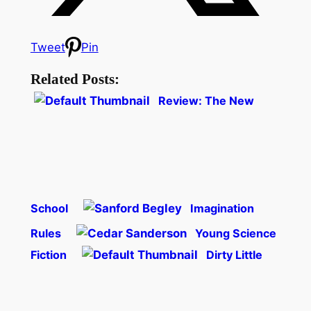
Tweet
Pin
Related Posts:
Review: The New
School
Imagination
Rules
Young Science
Fiction
Dirty Little