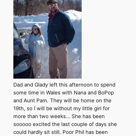
Dad and Glady left this afternoon to spend
some time in Wales with Nana and BoPop
and Aunt Pam. They will be home on the
19th, so I will be without my little girl for
more than two weeks… She has been
sooooo excited the last couple of days she
could hardly sit still. Poor Phil has been