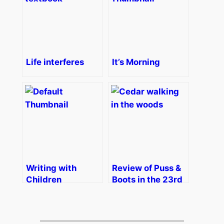
Life interferes
It’s Morning
Writing with
Review of Puss &
Children
Boots in the 23rd
Century