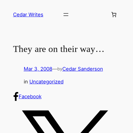
Skip
to
Cedar Writes
content
They are on their way…
Mar 3, 2008
—
Cedar Sanderson
by
in
Uncategorized
Facebook