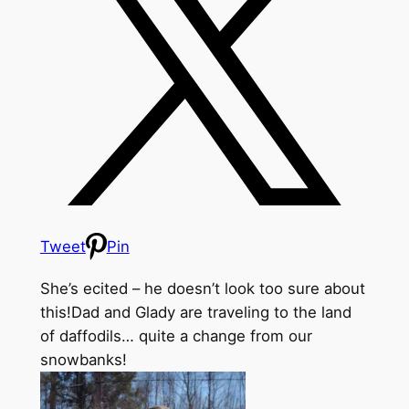
Tweet
Pin
She’s ecited – he doesn’t look too sure about
this!
Dad and Glady are traveling to the land
of daffodils… quite a change from our
snowbanks!