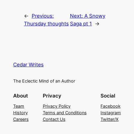
←
Previous:
Next:
A Snowy
Thursday thoughts
Saga pt 1
→
Cedar Writes
The Eclectic Mind of an Author
About
Privacy
Social
Team
Privacy Policy
Facebook
History
Terms and Conditions
Instagram
Careers
Contact Us
Twitter/X