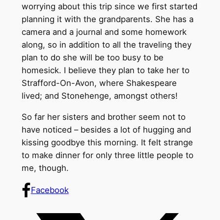
worrying about this trip since we first started
planning it with the grandparents. She has a
camera and a journal and some homework
along, so in addition to all the traveling they
plan to do she will be too busy to be
homesick. I believe they plan to take her to
Strafford-On-Avon, where Shakespeare
lived; and Stonehenge, amongst others!
So far her sisters and brother seem not to
have noticed – besides a lot of hugging and
kissing goodbye this morning. It felt strange
to make dinner for only three little people to
me, though.
Facebook