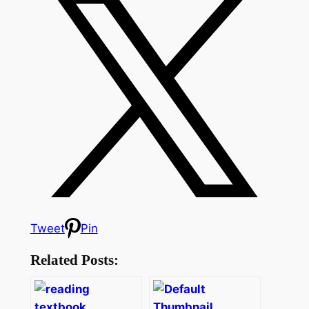
Tweet
Pin
Related Posts: