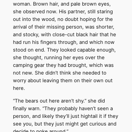
woman. Brown hair, and pale brown eyes,
she observed now. His partner, still staring
out into the wood, no doubt hoping for the
arrival of their missing person, was shorter,
and stocky, with close-cut black hair that he
had run his fingers through, and which now
stood on end. They looked capable enough,
she thought, running her eyes over the
camping gear they had brought, which was
not new. She didn’t think she needed to
worry about leaving them on their own out
here.
“The bears out here aren’t shy.” she did
finally warn. “They probably haven’t seen a
person, and likely they’ll just hightail it if they
see you, but they just might get curious and
decide to poke around.”