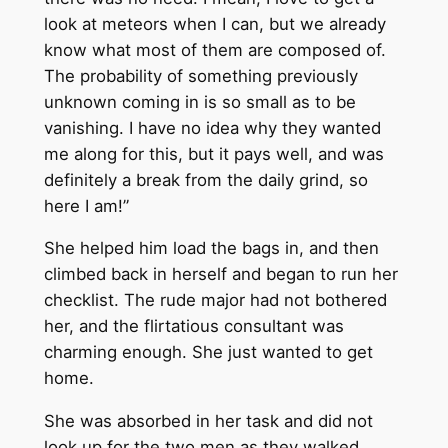
look at meteors when I can, but we already
know what most of them are composed of.
The probability of something previously
unknown coming in is so small as to be
vanishing. I have no idea why they wanted
me along for this, but it pays well, and was
definitely a break from the daily grind, so
here I am!”
She helped him load the bags in, and then
climbed back in herself and began to run her
checklist. The rude major had not bothered
her, and the flirtatious consultant was
charming enough. She just wanted to get
home.
She was absorbed in her task and did not
look up for the two men as they walked