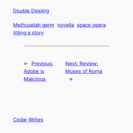
Double Dipping
Methuselah germ
novella
space opera
titling a story
←
Previous:
Next:
Review:
Adobe is
Muses of Roma
Malicious
→
Cedar Writes