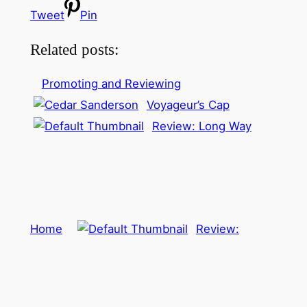
Tweet
Pin
Related posts:
Promoting and Reviewing
Voyageur’s Cap
Review: Long Way
Home
Review: