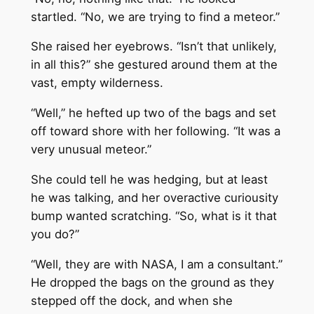
startled. “No, we are trying to find a meteor.”
She raised her eyebrows. “Isn’t that unlikely,
in all this?” she gestured around them at the
vast, empty wilderness.
“Well,” he hefted up two of the bags and set
off toward shore with her following. “It was a
very unusual meteor.”
She could tell he was hedging, but at least
he was talking, and her overactive curiousity
bump wanted scratching. “So, what is it that
you do?”
“Well, they are with NASA, I am a consultant.”
He dropped the bags on the ground as they
stepped off the dock, and when she