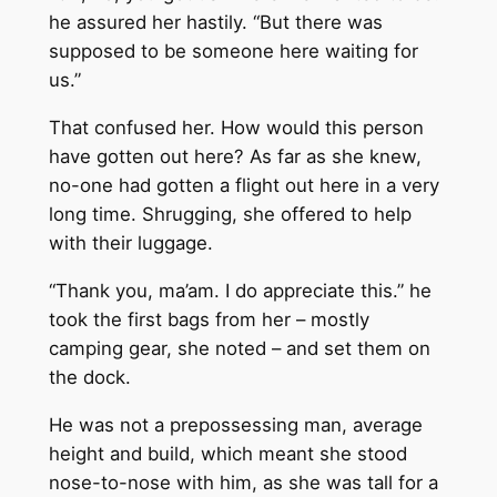
he assured her hastily. “But there was
supposed to be someone here waiting for
us.”
That confused her. How would this person
have gotten out here? As far as she knew,
no-one had gotten a flight out here in a very
long time. Shrugging, she offered to help
with their luggage.
“Thank you, ma’am. I do appreciate this.” he
took the first bags from her – mostly
camping gear, she noted – and set them on
the dock.
He was not a prepossessing man, average
height and build, which meant she stood
nose-to-nose with him, as she was tall for a