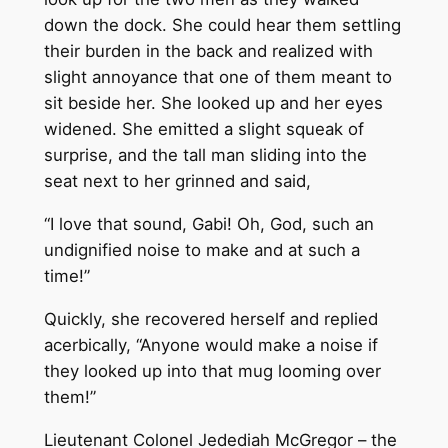
down the dock. She could hear them settling
their burden in the back and realized with
slight annoyance that one of them meant to
sit beside her. She looked up and her eyes
widened. She emitted a slight squeak of
surprise, and the tall man sliding into the
seat next to her grinned and said,
“I love that sound, Gabi! Oh, God, such an
undignified noise to make and at such a
time!”
Quickly, she recovered herself and replied
acerbically, “Anyone would make a noise if
they looked up into that mug looming over
them!”
Lieutenant Colonel Jedediah McGregor – the