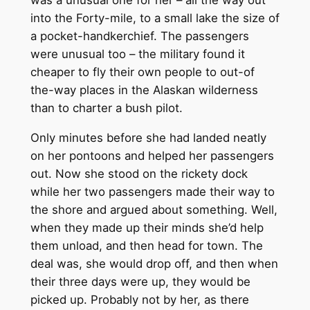
was a unusual one for her – all the way out
into the Forty-mile, to a small lake the size of
a pocket-handkerchief. The passengers
were unusual too – the military found it
cheaper to fly their own people to out-of
the-way places in the Alaskan wilderness
than to charter a bush pilot.
Only minutes before she had landed neatly
on her pontoons and helped her passengers
out. Now she stood on the rickety dock
while her two passengers made their way to
the shore and argued about something. Well,
when they made up their minds she’d help
them unload, and then head for town. The
deal was, she would drop off, and then when
their three days were up, they would be
picked up. Probably not by her, as there