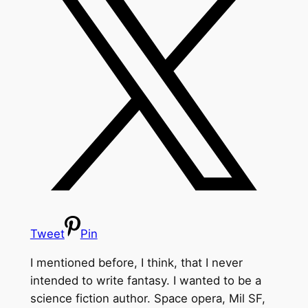
Tweet
Pin
I mentioned before, I think, that I never
intended to write fantasy. I wanted to be a
science fiction author. Space opera, Mil SF,