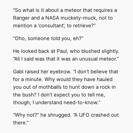
“So what is it about a meteor that requires a
Ranger and a NASA muckety-muck, not to
mention a ‘consultant’, to retrieve?”
“Oho, someone told you, eh?”
He looked back at Paul, who blushed slightly.
“All I said was that it was an unusual meteor.”
Gabi raised her eyebrow. “I don’t believe that
for a minute. Why would they have hauled
you out of mothballs to hunt down a rock in
the bush? I don’t expect you to tell me,
though, I understand need-to-know.”
“Why not?” he shrugged. “A UFO crashed out
there.”