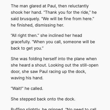
The man glared at Paul, then reluctantly
shook her hand. “Thank you for the ride,” he
said brusquely. “We will be fine from here.”
he finished, dismissing her.
“All right then.” she inclined her head
gracefully. “When you call, someone will be
back to get you.”
She was folding herself into the plane when
she heard a shout. Looking out the still-open
door, she saw Paul racing up the dock,
waving his hand.
“Wait!” he called.
She stepped back onto the dock.
Puffing slightly, he grinned. “No need to call