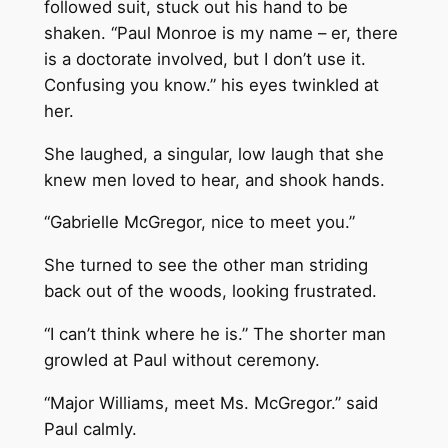
followed suit, stuck out his hand to be
shaken. “Paul Monroe is my name – er, there
is a doctorate involved, but I don’t use it.
Confusing you know.” his eyes twinkled at
her.
She laughed, a singular, low laugh that she
knew men loved to hear, and shook hands.
“Gabrielle McGregor, nice to meet you.”
She turned to see the other man striding
back out of the woods, looking frustrated.
“I can’t think where he is.” The shorter man
growled at Paul without ceremony.
“Major Williams, meet Ms. McGregor.” said
Paul calmly.