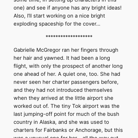
one) and see if anyone has any bright ideas!
Also, I’ll start working on a nice bright
exploding spaceship for the cover…
*******************
Gabrielle McGregor ran her fingers through
her hair and yawned. It had been a long
flight, with only the prospect of another long
one ahead of her. A quiet one, too. She had
never seen her charter passengers before,
and they had not introduced themselves
when they arrived at the little airport she
worked out of. The tiny Tok airport was the
last jumping-off point for much of the bush
country in Alaska, and she was used to
charters for Fairbanks or Anchorage, but this