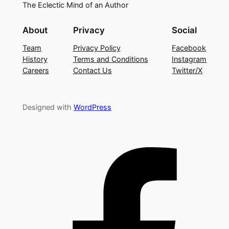
The Eclectic Mind of an Author
About
Privacy
Social
Team
Privacy Policy
Facebook
History
Terms and Conditions
Instagram
Careers
Contact Us
Twitter/X
Designed with
WordPress