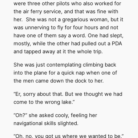
were three other pilots who also worked for
the air ferry service, and that was fine with
her. She was not a gregarious woman, but it
was unnerving to fly for four hours and not
have one of them say a word. One had slept,
mostly, while the other had pulled out a PDA
and tapped away at it the whole trip.
She was just contemplating climbing back
into the plane for a quick nap when one of
the men came down the dock to her.
“Er, sorry about that. But we thought we had
come to the wrong lake.”
“Oh?” she asked cooly, feeling her
navigational skills slighted.
“Oh, no, you got us where we wanted to be.”