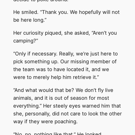
He smiled. “Thank you. We hopefully will not
be here long.”
Her curiosity piqued, she asked, “Aren’t you
camping?”
“Only if necessary. Really, we’re just here to
pick something up. Our missing member of
the team was to have located it, and we
were to merely help him retrieve it.”
“And what would that be? We don’t fly live
animals, and it is out of season for most
everything.” Her steely eyes warned him that
she, personally, did not care to look the other
way if they were poaching.
“No, no, nothing like that.” He looked