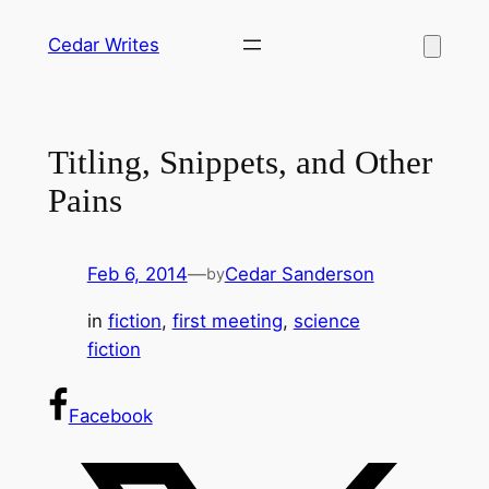
Skip
Cedar Writes
to
content
Titling, Snippets, and Other
Pains
Feb 6, 2014
—
Cedar Sanderson
by
in
fiction
, 
first meeting
, 
science
fiction
Facebook