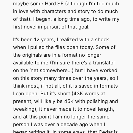
maybe some Hard SF (although I’m too much
in love with characters and story to do much
of that). I began, a long time ago, to write my
first novel in pursuit of that goal.
It’s been 12 years, I realized with a shock
when I pulled the files open today. Some of
the originals are in a format no longer
available to me (I’m sure there’s a translator
on the ‘net somewhere…) but I have worked
on this story many times over the years, so I
think most, if not all, of it is saved in formats
I can open. But it’s short (43K words at
present, will likely be 45K with polishing and
tweaking), it never made it to novel length,
and at this point I am no longer the same
person I was over a decade ago when I
began writing it. In some ways, that Cedar is