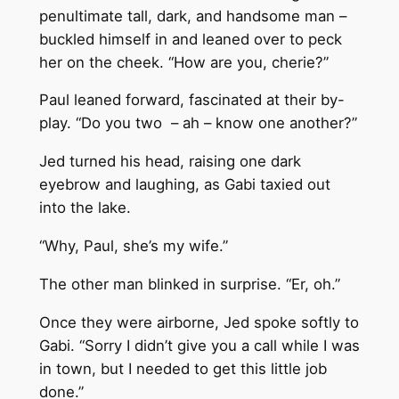
penultimate tall, dark, and handsome man –
buckled himself in and leaned over to peck
her on the cheek. “How are you, cherie?”
Paul leaned forward, fascinated at their by-
play. “Do you two – ah – know one another?”
Jed turned his head, raising one dark
eyebrow and laughing, as Gabi taxied out
into the lake.
“Why, Paul, she’s my wife.”
The other man blinked in surprise. “Er, oh.”
Once they were airborne, Jed spoke softly to
Gabi. “Sorry I didn’t give you a call while I was
in town, but I needed to get this little job
done.”