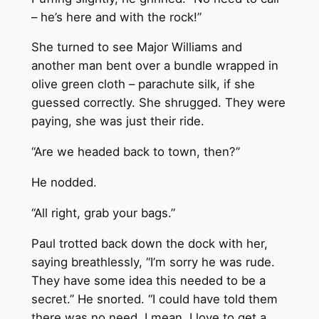
– he’s here and with the rock!”
She turned to see Major Williams and
another man bent over a bundle wrapped in
olive green cloth – parachute silk, if she
guessed correctly. She shrugged. They were
paying, she was just their ride.
“Are we headed back to town, then?”
He nodded.
“All right, grab your bags.”
Paul trotted back down the dock with her,
saying breathlessly, “I’m sorry he was rude.
They have some idea this needed to be a
secret.” He snorted. “I could have told them
there was no need. I mean, I love to get a