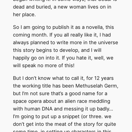
dead and buried, a new woman lives on in
her place.
So I am going to publish it as a novella, this
coming month. If you all really like it, I had
always planned to write more in the universe
this story begins to develop, and I will
happily go on into it. If you hate it, well, we
will speak no more of this!
But I don’t know what to call it, for 12 years
the working title has been Methuselah Germ,
but I’m not sure that’s a good name for a
space opera about an alien race meddling
with human DNA and messing it up badly…
I’m going to put up a snippet (or three. we
don’t get into the meat of the story for quite
some time, in setting up characters in this