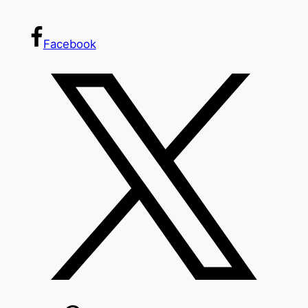
Facebook