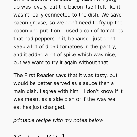
up was lovely, but the bacon itself felt like it
wasn’t really connected to the dish. We save
bacon grease, so we don’t need to fry up the
bacon and put it on. I used a can of tomatoes
that had peppers in it, because I just don’t
keep a lot of diced tomatoes in the pantry,
and it added a lot of spice which was nice,
but we want to try it again without that.
The First Reader says that it was tasty, but
would be better served as a sauce than a
main dish. I agree with him – I don’t know if it
was meant as a side dish or if the way we
eat has just changed.
printable recipe with my notes below