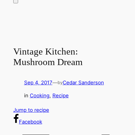
Vintage Kitchen:
Mushroom Dream
Sep 4, 2017
—
Cedar Sanderson
by
in
Cooking
, 
Recipe
Jump to recipe
Facebook