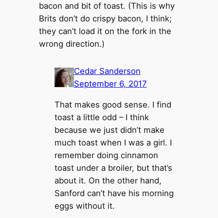
bacon and bit of toast. (This is why
Brits don’t do crispy bacon, I think;
they can’t load it on the fork in the
wrong direction.)
Cedar Sanderson
September 6, 2017
That makes good sense. I find
toast a little odd – I think
because we just didn’t make
much toast when I was a girl. I
remember doing cinnamon
toast under a broiler, but that’s
about it. On the other hand,
Sanford can’t have his morning
eggs without it.