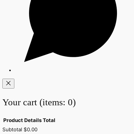
Your cart
(items: 0)
Product
Details
Total
Subtotal
$0.00