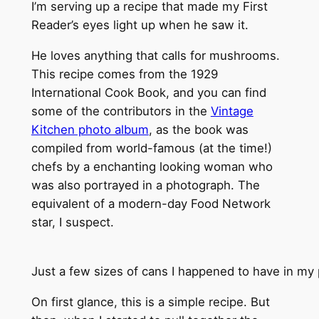
I’m serving up a recipe that made my First
Reader’s eyes light up when he saw it.
He loves anything that calls for mushrooms.
This recipe comes from the 1929
International Cook Book, and you can find
some of the contributors in the
Vintage
Kitchen photo album
, as the book was
compiled from world-famous (at the time!)
chefs by a enchanting looking woman who
was also portrayed in a photograph. The
equivalent of a modern-day Food Network
star, I suspect.
Just a few sizes of cans I happened to have in my 
On first glance, this is a simple recipe. But