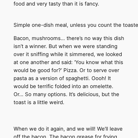
food and very tasty than it is fancy.
Simple one-dish meal, unless you count the toaster
Bacon, mushrooms… there’s no way this dish
isn’t a winner. But when we were standing
over it sniffing while it simmered, we looked
at one another and said: ‘You know what this
would be good for?’ Pizza. Or to serve over
pasta as a version of spaghetti. Oooh! It
would be terrific folded into an omelette.
Or… So many options. It’s delicious, but the
toast is a little weird.
When we do it again, and we will! We’ll leave
off the bacon. The bacon grease for frying