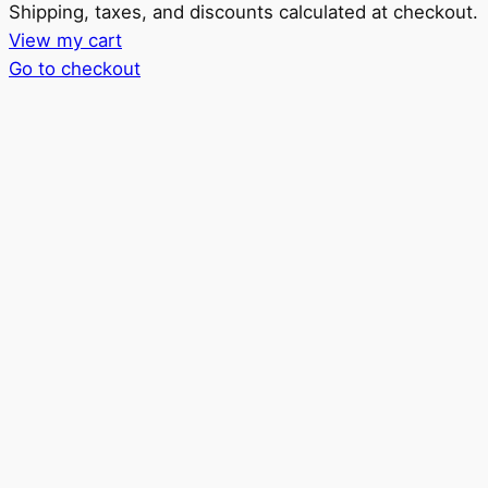
Products
Shipping, taxes, and discounts calculated at checkout.
View my cart
in
Go to checkout
cart