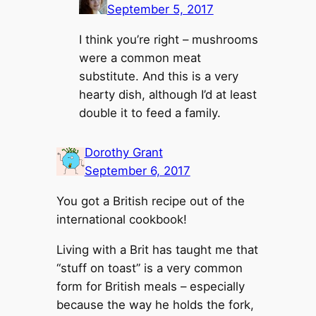
September 5, 2017
I think you’re right – mushrooms
were a common meat
substitute. And this is a very
hearty dish, although I’d at least
double it to feed a family.
Dorothy Grant
September 6, 2017
You got a British recipe out of the
international cookbook!
Living with a Brit has taught me that
“stuff on toast” is a very common
form for British meals – especially
because the way he holds the fork,