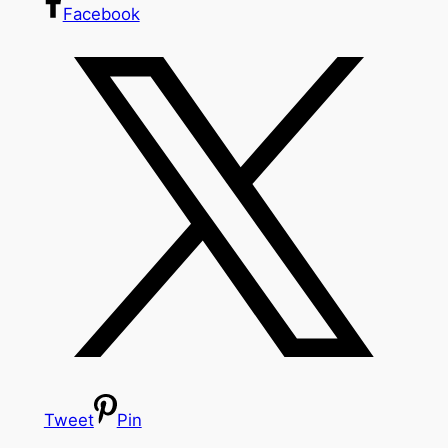
Facebook
Tweet
Pin