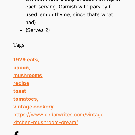
each serving. Garnish with parsley (I
used lemon thyme, since that’s what I
had).
(Serves 2)
Tags
1929 eats
,
bacon
,
mushrooms
,
recipe
,
toast
,
tomatoes
,
vintage cookery
https://www.cedarwrites.com/vintage-
kitchen-mushroom-dream/