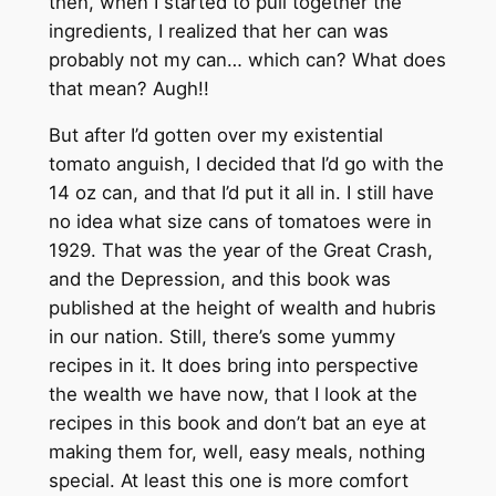
then, when I started to pull together the
ingredients, I realized that her can was
probably not my can… which can? What does
that mean? Augh!!
But after I’d gotten over my existential
tomato anguish, I decided that I’d go with the
14 oz can, and that I’d put it all in. I still have
no idea what size cans of tomatoes were in
1929. That was the year of the Great Crash,
and the Depression, and this book was
published at the height of wealth and hubris
in our nation. Still, there’s some yummy
recipes in it. It does bring into perspective
the wealth we have now, that I look at the
recipes in this book and don’t bat an eye at
making them for, well, easy meals, nothing
special. At least this one is more comfort