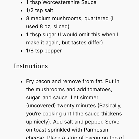
1 tbsp Worcestershire Sauce
1/2 tsp salt
8 medium mushrooms, quartered (I
used 8 oz, sliced)
1 tbsp sugar (I would omit this when I
make it again, but tastes differ)
1/8 tsp pepper
Instructions
Fry bacon and remove from fat. Put in
the mushrooms and add tomatoes,
sugar, and sauce. Let simmer
(uncovered) twenty minutes (Basically,
you’re cooking until the sauce thickens
up nicely). Add salt and pepper. Serve
on toast sprinkled with Parmesan
cheese. Place a strip of bacon on top of