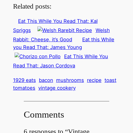
Related posts:
Eat This While You Read That: Kal
Spriggs
Welsh
Rabbit: Cheese, it’s Good
Eat this While
you Read That: James Young
Eat This While You
Read That: Jason Cordova
1929 eats
bacon
mushrooms
recipe
toast
tomatoes
vintage cookery
Comments
6 responses to “Vintage