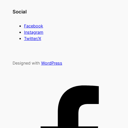
Social
Facebook
Instagram
Twitter/X
Designed with
WordPress