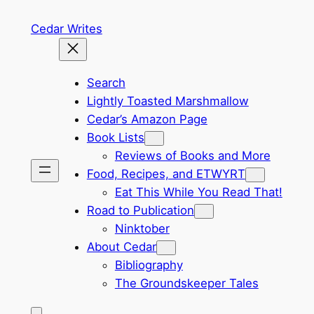
Skip
Cedar Writes
to
content
Search
Lightly Toasted Marshmallow
Cedar’s Amazon Page
Book Lists
Reviews of Books and More
Food, Recipes, and ETWYRT
Eat This While You Read That!
Road to Publication
Ninktober
About Cedar
Bibliography
The Groundskeeper Tales