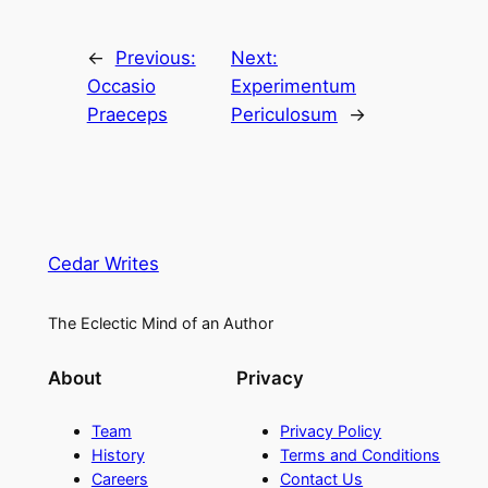
←
Previous:
Next:
Occasio
Experimentum
Praeceps
Periculosum
→
Cedar Writes
The Eclectic Mind of an Author
About
Privacy
Team
Privacy Policy
History
Terms and Conditions
Careers
Contact Us