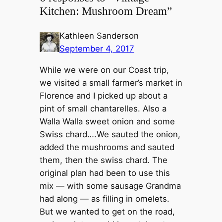
Kitchen: Mushroom Dream”
Kathleen Sanderson
September 4, 2017
While we were on our Coast trip,
we visited a small farmer’s market in
Florence and I picked up about a
pint of small chantarelles. Also a
Walla Walla sweet onion and some
Swiss chard….We sauted the onion,
added the mushrooms and sauted
them, then the swiss chard. The
original plan had been to use this
mix — with some sausage Grandma
had along — as filling in omelets.
But we wanted to get on the road,