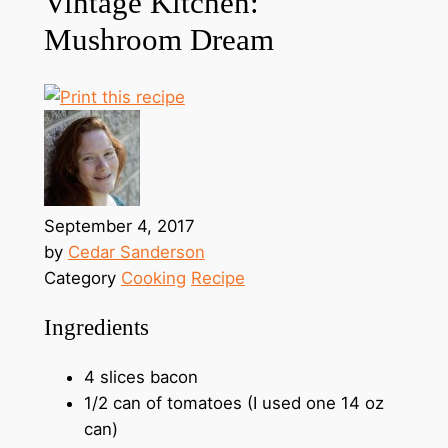
Vintage Kitchen:
Mushroom Dream
September 4, 2017
by
Cedar Sanderson
Category
Cooking
Recipe
Ingredients
4 slices bacon
1/2 can of tomatoes (I used one 14 oz
can)