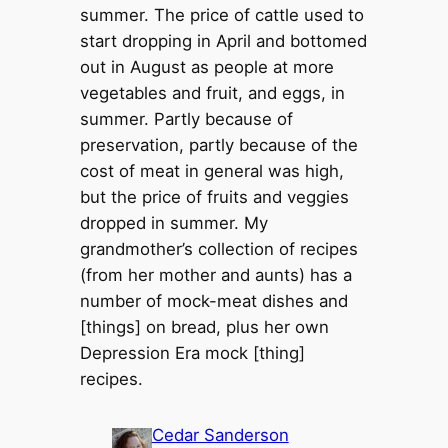
summer. The price of cattle used to
start dropping in April and bottomed
out in August as people at more
vegetables and fruit, and eggs, in
summer. Partly because of
preservation, partly because of the
cost of meat in general was high,
but the price of fruits and veggies
dropped in summer. My
grandmother’s collection of recipes
(from her mother and aunts) has a
number of mock-meat dishes and
[things] on bread, plus her own
Depression Era mock [thing]
recipes.
Cedar Sanderson