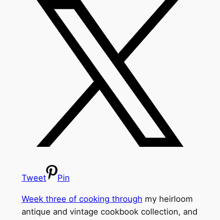
Tweet
Pin
Week three of cooking through
my heirloom
antique and vintage cookbook collection, and