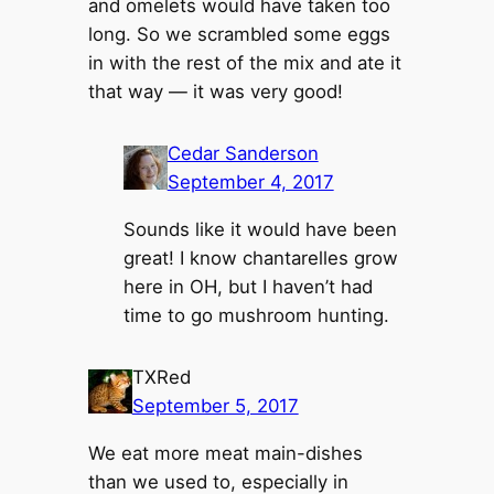
and omelets would have taken too
long. So we scrambled some eggs
in with the rest of the mix and ate it
that way — it was very good!
Cedar Sanderson
September 4, 2017
Sounds like it would have been
great! I know chantarelles grow
here in OH, but I haven’t had
time to go mushroom hunting.
TXRed
September 5, 2017
We eat more meat main-dishes
than we used to, especially in