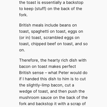
the toast is essentially a backstop
to keep (stuff) on the back of the
fork.
British meals include beans on
toast, spaghetti on toast, eggs on
(or in) toast, scrambled eggs on
toast, chipped beef on toast, and so
on.
Therefore, the hearty rich dish with
bacon on toast makes perfect
British sense – what Peter would do
if I handed this dish to him is to cut
the slightly-limp bacon, cut a
wedge of toast, and then push the
mushroom sauce on the back of the
fork and backstop it with a scrap of