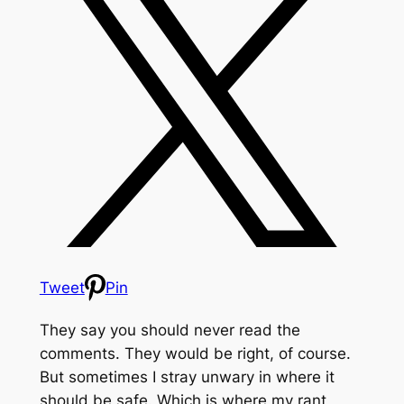
Tweet
Pin
They say you should never read the
comments. They would be right, of course.
But sometimes I stray unwary in where it
should be safe. Which is where my rant