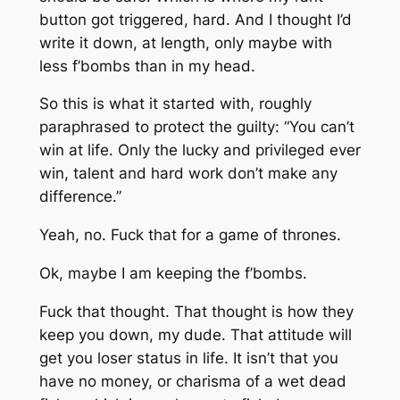
button got triggered, hard. And I thought I’d
write it down, at length, only maybe with
less f’bombs than in my head.
So this is what it started with, roughly
paraphrased to protect the guilty: “
You can’t
win at life. Only the lucky and privileged ever
win, talent and hard work don’t make any
difference.”
Yeah, no. Fuck that for a game of thrones.
Ok, maybe I am keeping the f’bombs.
Fuck that thought
. That thought is how they
keep you down, my dude. That attitude will
get you loser status in life. It isn’t that you
have no money, or charisma of a wet dead