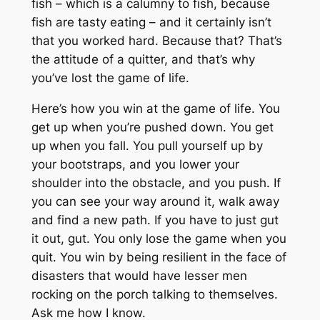
fish – which is a calumny to fish, because
fish are tasty eating – and it certainly isn’t
that you worked hard. Because that? That’s
the attitude of a quitter, and that’s why
you’ve lost the game of life.
Here’s how you win at the game of life. You
get up when you’re pushed down. You get
up when you fall. You pull yourself up by
your bootstraps, and you lower your
shoulder into the obstacle, and you push. If
you can see your way around it, walk away
and find a new path. If you have to just gut
it out, gut. You only lose the game when you
quit. You win by being resilient in the face of
disasters that would have lesser men
rocking on the porch talking to themselves.
Ask me how I know.