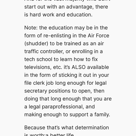
start out with an advantage, there
is hard work and education.
Note: the education may be in the
form of re-enlisting in the Air Force
(shudder) to be trained as an air
traffic controller, or enrolling in a
tech school to learn how to fix
televisions, etc. it’s ALSO available
in the form of sticking it out in your
file clerk job long enough for legal
secretary positions to open, then
doing that long enough that you are
a legal paraprofessional, and
making enough to support a family.
Because that’s what determination
is worth:a better life.