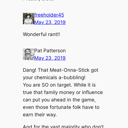
freeholder45
May 23, 2019
Wonderful rant!!
Pat Patterson
May 23, 2019
Dang! That Meat-Onna-Stick got
your chemicals a-bubbling!
You are SO on target. While it is
true that family money or influence
can put you ahead in the game,
even those fortunate folk have to
earn their way.
And for the vast majority who don’t