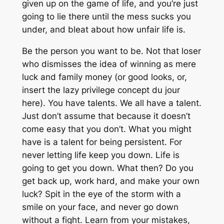
given up on the game of life, and you’re just
going to lie there until the mess sucks you
under, and bleat about how unfair life is.
Be the person you want to be. Not that loser
who dismisses the idea of winning as mere
luck and family money (or good looks, or,
insert the lazy privilege concept du jour
here). You have talents. We all have a talent.
Just don’t assume that because it doesn’t
come easy that you don’t. What you might
have is a talent for being persistent. For
never letting life keep you down. Life is
going
to get you down. What then? Do you
get back up, work hard, and make your own
luck? Spit in the eye of the storm with a
smile on your face, and never go down
without a fight. Learn from your mistakes,