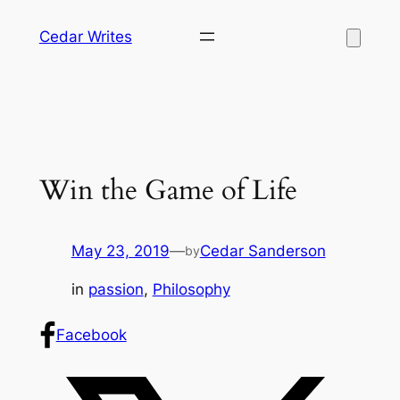
Skip
Cedar Writes
to
content
Win the Game of Life
May 23, 2019
—
Cedar Sanderson
by
in
passion
, 
Philosophy
Facebook