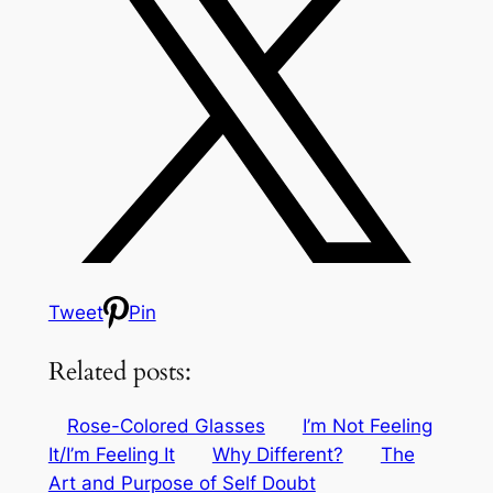
Tweet
Pin
Related posts:
Rose-Colored Glasses
I’m Not Feeling
It/I’m Feeling It
Why Different?
The
Art and Purpose of Self Doubt