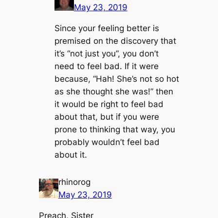
May 23, 2019
Since your feeling better is
premised on the discovery that
it’s “not just you”, you don’t
need to feel bad. If it were
because, “Hah! She’s not so hot
as she thought she was!” then
it would be right to feel bad
about that, but if you were
prone to thinking that way, you
probably wouldn’t feel bad
about it.
rhinorog
May 23, 2019
Preach, Sister