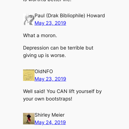
Paul (Drak Bibliophile) Howard
May 23, 2019
What a moron.
Depression can be terrible but
giving up is worse.
OldNFO
May 23, 2019
Well said! You CAN lift yourself by
your own bootstraps!
Shirley Meier
May 24, 2019