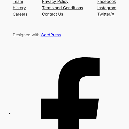
Team
Privacy Policy
Facebook
History
Terms and Conditions
Instagram
Careers
Contact Us
Twitter/X
Designed with
WordPress