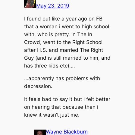
May 23, 2019
I found out like a year ago on FB
that a woman i went to high school
with, who is pretty, in The In
Crowd, went to the Right School
after H.S. and married The Right
Guy (and is still married to him, and
has three kids etc)….
…apparently has problems with
depression.
It feels bad to say it but I felt better
on hearing that because then i
knew it wasn’t just me.
Wayne Blackburn