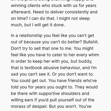
winning clients who stuck with us for years
afterward. Need to deliver consistently and
on time? I can do that. I might not sleep
much, but I
will
get it done.
In a relationship you feel like you can’t get
out of because you can’t do better? Bullshit.
Don’t try to sell that one to me. You might
feel like you have to cater to her every whim
in order to keep her with you, but buddy,
that is textbook abusive behaviour, and I’m
sad you can’t see it. Or you don’t want to.
You could get out. You have friends who’ve
told you for years you ought to. They would
be there with supportive shoulders and
willing ears if you’d pull yourself out of the
morass of despair. But you won’t. You’ve