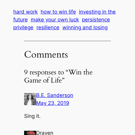
hard work
how to win life
investing in the
future
make your own luck
persistence
privilege
resilience
winning and losing
Comments
9 responses to “Win the
Game of Life”
B.E. Sanderson
May 23, 2019
Sing it.
Draven