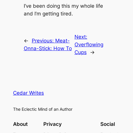
I’ve been doing this my whole life
and I’m getting tired.
Next:
←
Previous:
Meat-
Overflowing
Onna-Stick: How To
Cups
→
Cedar Writes
The Eclectic Mind of an Author
About
Privacy
Social