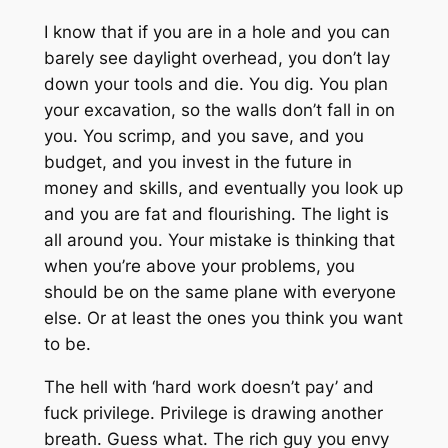
I know that if you are in a hole and you can
barely see daylight overhead, you don’t lay
down your tools and die. You dig. You plan
your excavation, so the walls don’t fall in on
you. You scrimp, and you save, and you
budget, and you invest in the future in
money and skills, and eventually you look up
and you are fat and flourishing. The light is
all around you. Your mistake is thinking that
when you’re above your problems, you
should be on the same plane with everyone
else. Or at least the ones you think you want
to be.
The hell with ‘hard work doesn’t pay’ and
fuck privilege
. Privilege is drawing another
breath. Guess what. The rich guy you envy