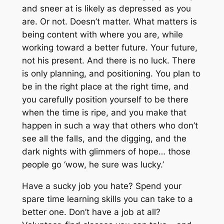
and sneer at is likely as depressed as you
are. Or not. Doesn’t matter. What matters is
being content with where you are, while
working toward a better future.
Your
future,
not his present. And there is no luck. There
is only planning, and positioning. You plan to
be in the right place at the right time, and
you carefully position yourself to be there
when the time is ripe, and you make that
happen in such a way that others who don’t
see all the falls, and the digging, and the
dark nights with glimmers of hope… those
people go ‘wow, he sure was lucky.’
Have a sucky job you hate? Spend your
spare time learning skills you can take to a
better one. Don’t have a job at all?