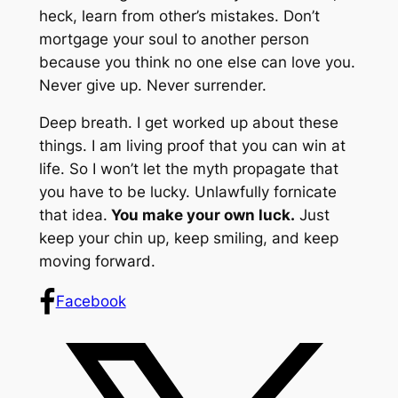
heck, learn from other’s mistakes. Don’t
mortgage your soul to another person
because you think no one else can love you.
Never give up. Never surrender.
Deep breath. I get worked up about these
things. I am living proof that you
can
win at
life. So I won’t let the myth propagate that
you have to be lucky. Unlawfully fornicate
that
idea.
You make your own luck.
Just
keep your chin up, keep smiling, and keep
moving forward.
Facebook