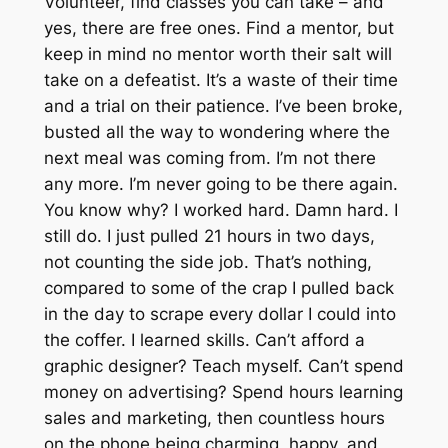
Volunteer, find classes you can take – and
yes, there
are
free ones. Find a mentor, but
keep in mind no mentor worth their salt will
take on a defeatist. It’s a waste of their time
and a trial on their patience. I’ve been broke,
busted all the way to wondering where the
next meal was coming from. I’m not there
any more. I’m never going to be there again.
You know why? I worked hard. Damn hard. I
still do. I just pulled 21 hours in two days,
not counting the side job. That’s nothing,
compared to some of the crap I pulled back
in the day to scrape every dollar I could into
the coffer. I learned skills. Can’t afford a
graphic designer? Teach myself. Can’t spend
money on advertising? Spend hours learning
sales and marketing, then countless hours
on the phone being charming, happy, and