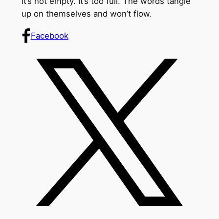
it’s not empty. It’s too full. The words tangle
up on themselves and won’t flow.
Facebook