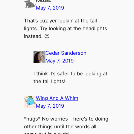
May 7, 2019
That’s cuz yer lookin’ at the tail
lights. Try looking at the headlights
instead. 😉
Cedar Sanderson
May 7, 2019
I think it’s safer to be looking at
the tail lights!
Wing And A Whim
May 7, 2019
*hugs* No worries – here’s to doing
other things until the words all