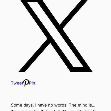
Tweet
Pin
Some days, I have no words. The mind is…