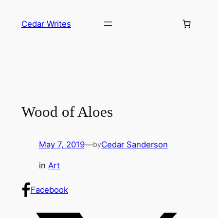
Skip
to
Cedar Writes
content
Wood of Aloes
May 7, 2019
—
Cedar Sanderson
by
in
Art
Facebook