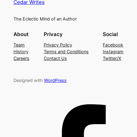
Cedar Writes
The Eclectic Mind of an Author
About
Privacy
Social
Team
Privacy Policy
Facebook
History
Terms and Conditions
Instagram
Careers
Contact Us
Twitter/X
Designed with
WordPress