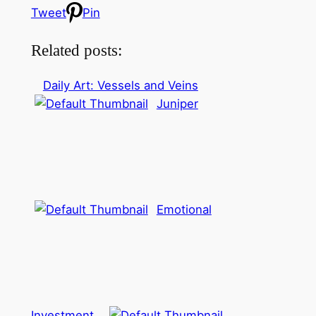
Tweet
Pin
Related posts:
Daily Art: Vessels and Veins
Juniper
Emotional
Investment