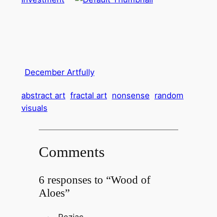
December Artfully
abstract art
fractal art
nonsense
random
visuals
Comments
6 responses to “Wood of
Aloes”
Reziac