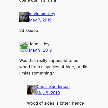
come out in a rush!
markaomalley
May 7, 2019
23 skidoo
John Utley
May 9, 2019
Was that really supposed to be
wood from a species of Aloe, or did
I miss something?
Cedar Sanderson
May 9, 2019
Wood of aloes is bitter, hence