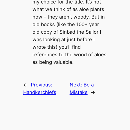
my choice for the title. It’s not
what we think of as aloe plants
now – they aren’t woody. But in
old books (like the 100+ year
old copy of Sinbad the Sailor I
was looking at just before I
wrote this) you’ll find
references to the wood of aloes
as being valuable.
←
Previous:
Next:
Be a
Handkerchiefs
Mistake
→