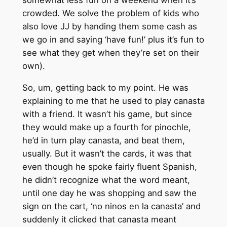
somewhat less fun on a weekend when it’s
crowded. We solve the problem of kids who
also love JJ by handing them some cash as
we go in and saying ‘have fun!’ plus it’s fun to
see what they get when they’re set on their
own).
So, um, getting back to my point. He was
explaining to me that he used to play canasta
with a friend. It wasn’t his game, but since
they would make up a fourth for pinochle,
he’d in turn play canasta, and beat them,
usually. But it wasn’t the cards, it was that
even though he spoke fairly fluent Spanish,
he didn’t recognize what the word meant,
until one day he was shopping and saw the
sign on the cart, ‘no ninos en la canasta’ and
suddenly it clicked that canasta meant