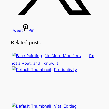
Tweet
Pin
Related posts:
No More Modifiers
I’m
not a Poet, and I Know It
Productivity
Vital Editing