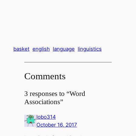
basket
english
language
linguistics
Comments
3 responses to “Word
Associations”
lobo314
October 16, 2017