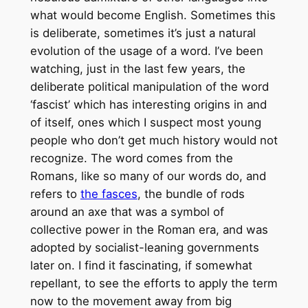
what would become English. Sometimes this
is deliberate, sometimes it’s just a natural
evolution of the usage of a word. I’ve been
watching, just in the last few years, the
deliberate political manipulation of the word
‘fascist’ which has interesting origins in and
of itself, ones which I suspect most young
people who don’t get much history would not
recognize. The word comes from the
Romans, like so many of our words do, and
refers to
the fasces
, the bundle of rods
around an axe that was a symbol of
collective power in the Roman era, and was
adopted by socialist-leaning governments
later on. I find it fascinating, if somewhat
repellant, to see the efforts to apply the term
now to the movement away from big