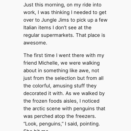
Just this morning, on my ride into
work, I was thinking I needed to get
over to Jungle Jims to pick up a few
Italian items I don’t see at the
regular supermarkets. That place is
awesome.
The first time I went there with my
friend Michelle, we were walking
about in something like awe, not
just from the selection but from all
the colorful, amusing stuff they
decorated it with. As we walked by
the frozen foods aisles, I noticed
the arctic scene with penguins that
was perched atop the freezers.
“Look, penguins,” I said, pointing.