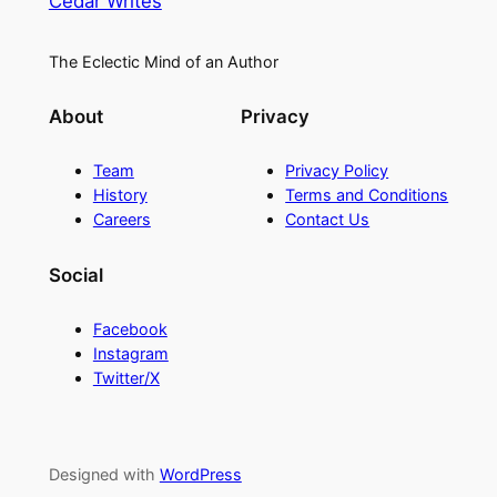
Cedar Writes
The Eclectic Mind of an Author
About
Privacy
Team
Privacy Policy
History
Terms and Conditions
Careers
Contact Us
Social
Facebook
Instagram
Twitter/X
Designed with
WordPress