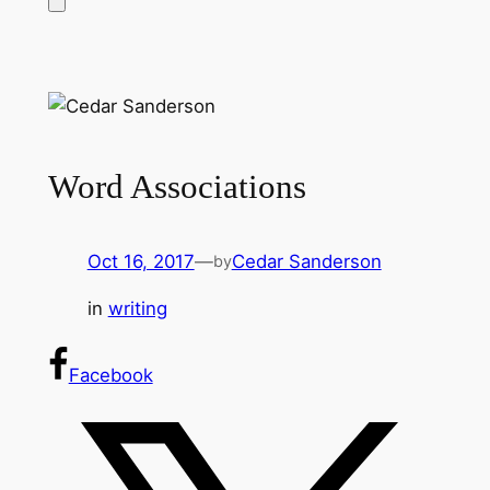
Word Associations
Oct 16, 2017
—
Cedar Sanderson
by
in
writing
Facebook