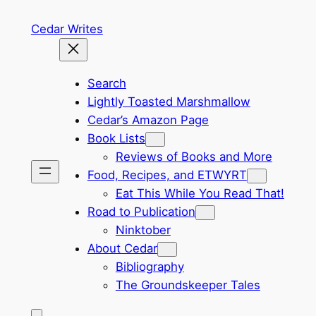
Skip
Cedar Writes
to
content
Search
Lightly Toasted Marshmallow
Cedar’s Amazon Page
Book Lists
Reviews of Books and More
Food, Recipes, and ETWYRT
Eat This While You Read That!
Road to Publication
Ninktober
About Cedar
Bibliography
The Groundskeeper Tales