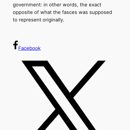
government: in other words, the exact
opposite of what the fasces was supposed
to represent originally.
Facebook