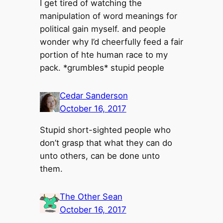
I get tired of watching the
manipulation of word meanings for
political gain myself. and people
wonder why I’d cheerfully feed a fair
portion of hte human race to my
pack. *grumbles* stupid people
Cedar Sanderson
October 16, 2017
Stupid short-sighted people who
don’t grasp that what they can do
unto others, can be done unto
them.
The Other Sean
October 16, 2017