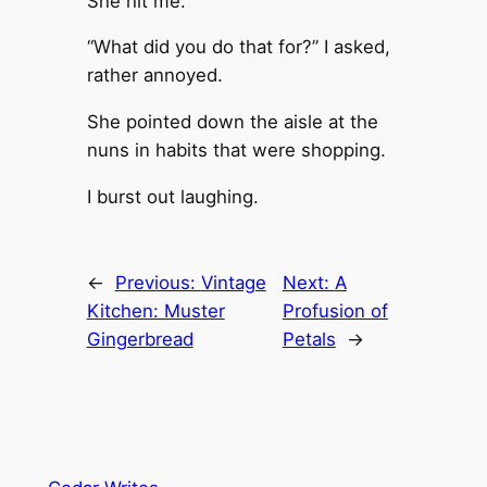
She hit me.
“What did you do that for?” I asked,
rather annoyed.
She pointed down the aisle at the
nuns in habits that were shopping.
I burst out laughing.
←
Previous:
Vintage
Next:
A
Kitchen: Muster
Profusion of
Gingerbread
Petals
→