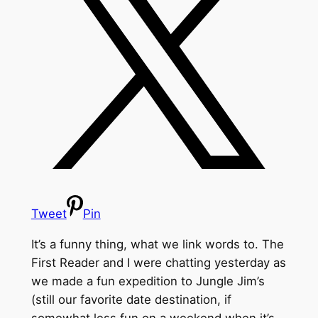
Tweet
Pin
It’s a funny thing, what we link words to. The
First Reader and I were chatting yesterday as
we made a fun expedition to Jungle Jim’s
(still our favorite date destination, if