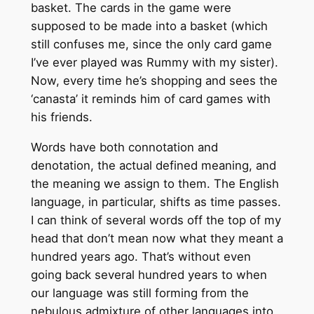
basket. The cards in the game were
supposed to be made into a basket (which
still confuses me, since the only card game
I’ve ever played was Rummy with my sister).
Now, every time he’s shopping and sees the
‘canasta’ it reminds him of card games with
his friends.
Words have both connotation and
denotation, the actual defined meaning, and
the meaning we assign to them. The English
language, in particular, shifts as time passes.
I can think of several words off the top of my
head that don’t mean now what they meant a
hundred years ago. That’s without even
going back several hundred years to when
our language was still forming from the
nebulous admixture of other languages into