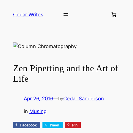
Skip
to
Cedar Writes
content
Zen Pipetting and the Art of
Life
Apr 26, 2016
—
Cedar Sanderson
by
in
Musing
Facebook
Tweet
Pin