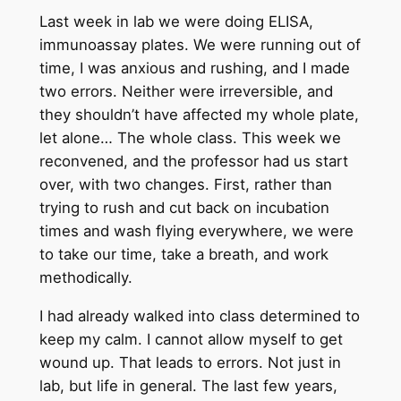
Last week in lab we were doing ELISA,
immunoassay plates. We were running out of
time, I was anxious and rushing, and I made
two errors. Neither were irreversible, and
they shouldn’t have affected my whole plate,
let alone… The whole class. This week we
reconvened, and the professor had us start
over, with two changes. First, rather than
trying to rush and cut back on incubation
times and wash flying everywhere, we were
to take our time, take a breath, and work
methodically.
I had already walked into class determined to
keep my calm. I cannot allow myself to get
wound up. That leads to errors. Not just in
lab, but life in general. The last few years,