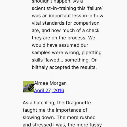
shouldn’t happen. As a
scientist-in-training this ‘failure’
was an important lesson in how
vital standards for comparison
are, and how much of a check
they are on the process. We
would have assumed our
samples were wrong, pipetting
skills flawed… something. Or
blithely accepted the results.
Aimee Morgan
April 27, 2016
As a hatchling, the Dragonette
taught me the importance of
slowing down. The more rushed
and stressed I was, the more fussy