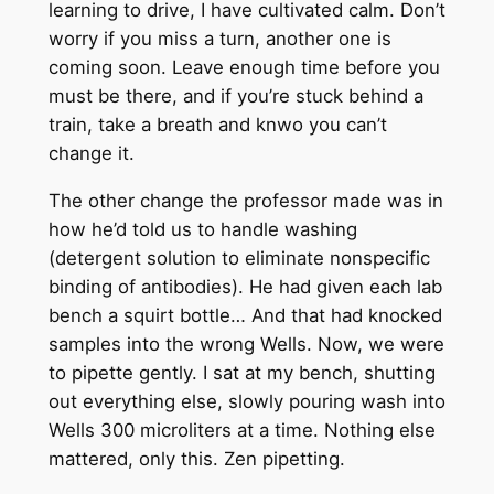
learning to drive, I have cultivated calm. Don’t
worry if you miss a turn, another one is
coming soon. Leave enough time before you
must be there, and if you’re stuck behind a
train, take a breath and knwo you can’t
change it.
The other change the professor made was in
how he’d told us to handle washing
(detergent solution to eliminate nonspecific
binding of antibodies). He had given each lab
bench a squirt bottle… And that had knocked
samples into the wrong Wells. Now, we were
to pipette gently. I sat at my bench, shutting
out everything else, slowly pouring wash into
Wells 300 microliters at a time. Nothing else
mattered, only this. Zen pipetting.