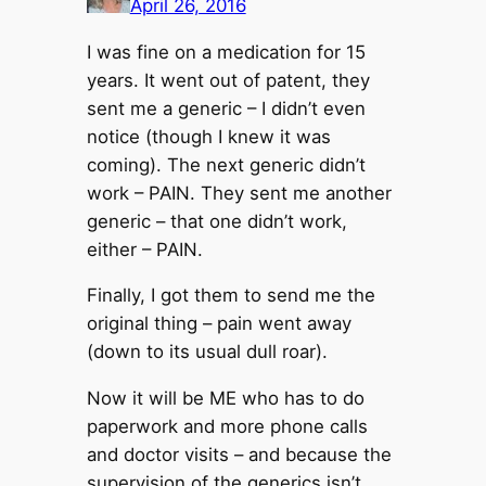
April 26, 2016
I was fine on a medication for 15
years. It went out of patent, they
sent me a generic – I didn’t even
notice (though I knew it was
coming). The next generic didn’t
work – PAIN. They sent me another
generic – that one didn’t work,
either – PAIN.
Finally, I got them to send me the
original thing – pain went away
(down to its usual dull roar).
Now it will be ME who has to do
paperwork and more phone calls
and doctor visits – and because the
supervision of the generics isn’t