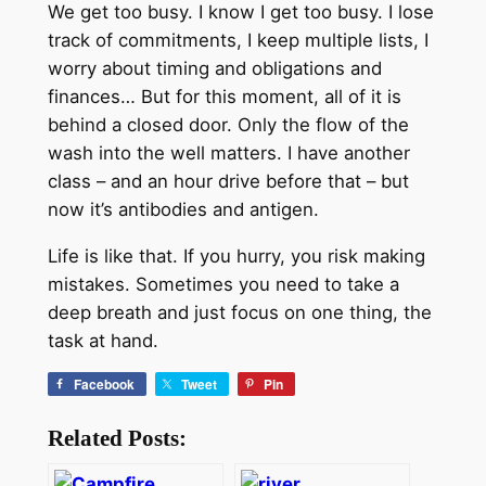
We get too busy. I know I get too busy. I lose
track of commitments, I keep multiple lists, I
worry about timing and obligations and
finances… But for this moment, all of it is
behind a closed door. Only the flow of the
wash into the well matters. I have another
class – and an hour drive before that – but
now it’s antibodies and antigen.
Life is like that. If you hurry, you risk making
mistakes. Sometimes you need to take a
deep breath and just focus on one thing, the
task at hand.
Facebook
Tweet
Pin
Related Posts: