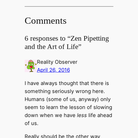
Comments
6 responses to “Zen Pipetting
and the Art of Life”
Reality Observer
April 26, 2016
I have always thought that there is
something seriously wrong here.
Humans (some of us, anyway) only
seem to learn the lesson of slowing
down when we have
less
life ahead
of us.
Really should be the other way