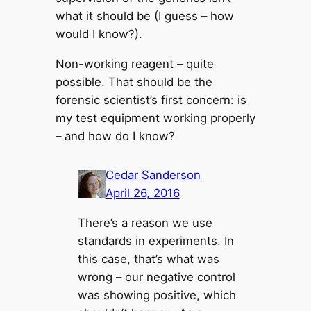
what it should be (I guess – how
would I know?).
Non-working reagent – quite
possible. That should be the
forensic scientist’s first concern: is
my test equipment working properly
– and how do I know?
Cedar Sanderson
April 26, 2016
There’s a reason we use
standards in experiments. In
this case, that’s what was
wrong – our negative control
was showing positive, which