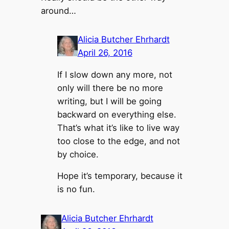
around…
Alicia Butcher Ehrhardt
April 26, 2016
If I slow down any more, not
only will there be no more
writing, but I will be going
backward on everything else.
That’s what it’s like to live way
too close to the edge, and not
by choice.
Hope it’s temporary, because it
is no fun.
Alicia Butcher Ehrhardt