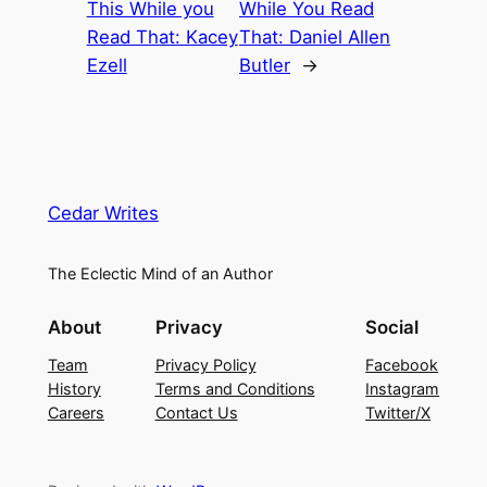
This While you
While You Read
Read That: Kacey
That: Daniel Allen
Ezell
Butler
→
Cedar Writes
The Eclectic Mind of an Author
About
Privacy
Social
Team
Privacy Policy
Facebook
History
Terms and Conditions
Instagram
Careers
Contact Us
Twitter/X