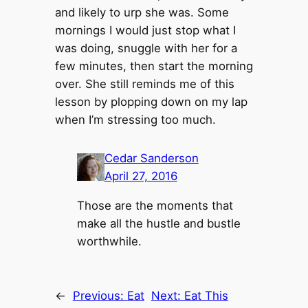
and likely to urp she was. Some
mornings I would just stop what I
was doing, snuggle with her for a
few minutes, then start the morning
over. She still reminds me of this
lesson by plopping down on my lap
when I’m stressing too much.
Cedar Sanderson
April 27, 2016
Those are the moments that
make all the hustle and bustle
worthwhile.
←
Previous:
Eat
Next:
Eat This