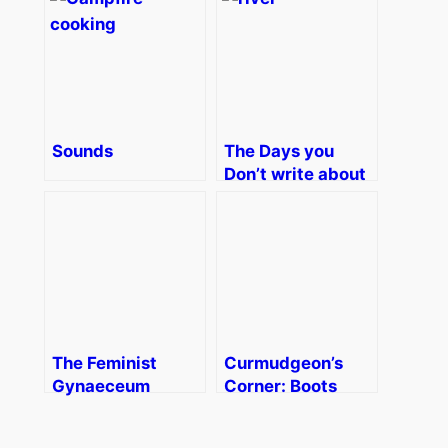
Sounds
The Days you
Don’t write about
The Feminist
Curmudgeon’s
Gynaeceum
Corner: Boots