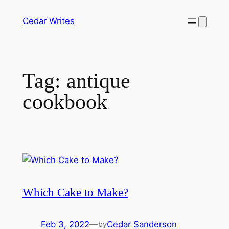
Skip
Cedar Writes
to
content
Tag:
antique
cookbook
Which Cake to Make?
Feb 3, 2022
—
Cedar Sanderson
by