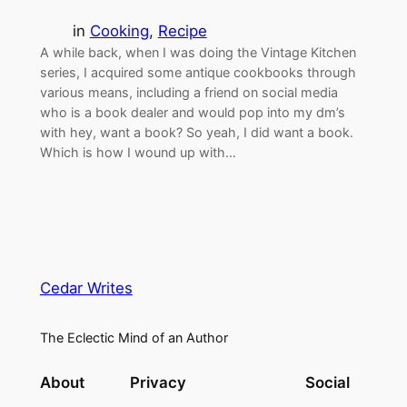
in
Cooking
, 
Recipe
A while back, when I was doing the Vintage Kitchen
series, I acquired some antique cookbooks through
various means, including a friend on social media
who is a book dealer and would pop into my dm’s
with hey, want a book? So yeah, I did want a book.
Which is how I wound up with…
Cedar Writes
The Eclectic Mind of an Author
About
Privacy
Social