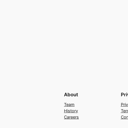
About
Pr
Team
Pri
History
Ter
Careers
Con