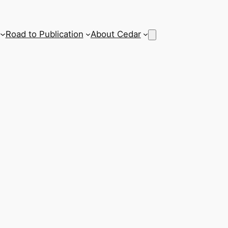
Road to Publication
About Cedar