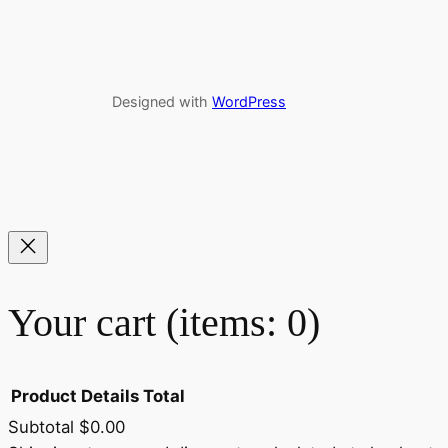
Designed with
WordPress
Your cart
(items: 0)
Product
Details
Total
Subtotal
$0.00