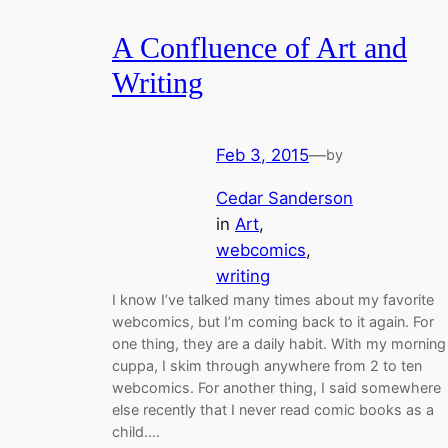
A Confluence of Art and
Writing
Feb 3, 2015
—
by
Cedar Sanderson
in
Art
, 
webcomics
, 
writing
I know I’ve talked many times about my favorite
webcomics, but I’m coming back to it again. For
one thing, they are a daily habit. With my morning
cuppa, I skim through anywhere from 2 to ten
webcomics. For another thing, I said somewhere
else recently that I never read comic books as a
child.…