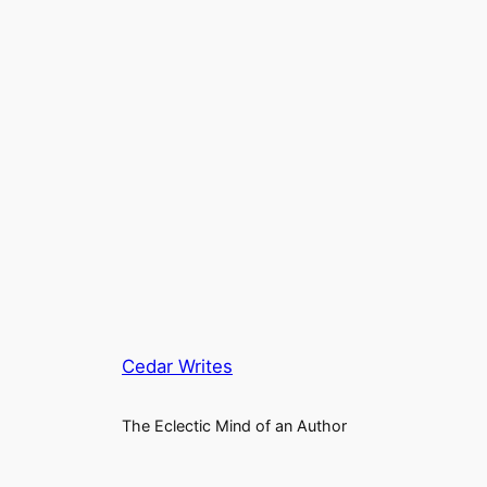
Cedar Writes
The Eclectic Mind of an Author