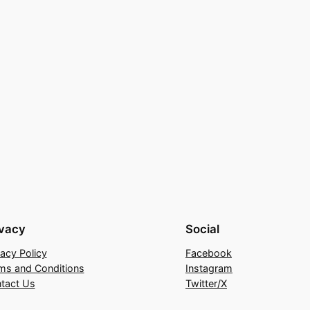
ivacy
Social
vacy Policy
Facebook
ms and Conditions
Instagram
tact Us
Twitter/X