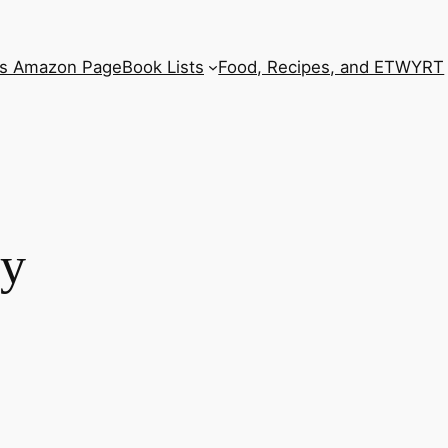
’s Amazon Page
Book Lists
Food, Recipes, and ETWYRT
ry