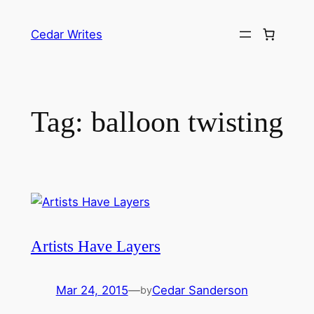
Skip
to
Cedar Writes
content
Tag:
balloon twisting
Artists Have Layers
Mar 24, 2015
—
Cedar Sanderson
by