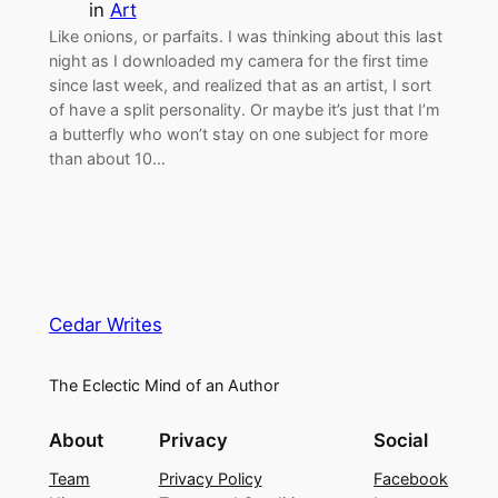
in
Art
Like onions, or parfaits. I was thinking about this last
night as I downloaded my camera for the first time
since last week, and realized that as an artist, I sort
of have a split personality. Or maybe it’s just that I’m
a butterfly who won’t stay on one subject for more
than about 10…
Cedar Writes
The Eclectic Mind of an Author
About
Privacy
Social
Team
Privacy Policy
Facebook