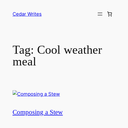
Skip
to
Cedar Writes
content
Tag:
Cool weather
meal
Composing a Stew