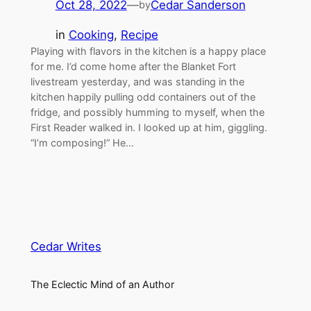
Oct 28, 2022
—
Cedar Sanderson
by
in
Cooking
, 
Recipe
Playing with flavors in the kitchen is a happy place
for me. I’d come home after the Blanket Fort
livestream yesterday, and was standing in the
kitchen happily pulling odd containers out of the
fridge, and possibly humming to myself, when the
First Reader walked in. I looked up at him, giggling.
“I’m composing!” He…
Cedar Writes
The Eclectic Mind of an Author