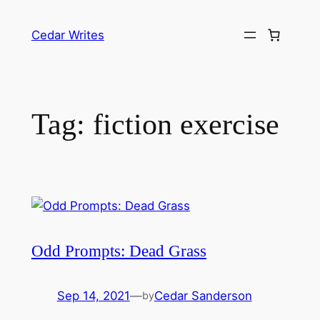
Skip
to
Cedar Writes
content
Tag:
fiction exercise
Odd Prompts: Dead Grass
Sep 14, 2021
—
Cedar Sanderson
by