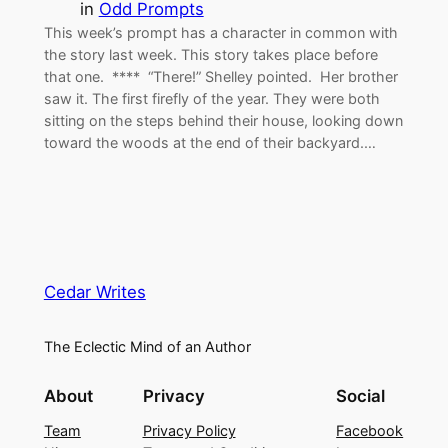
in
Odd Prompts
This week’s prompt has a character in common with
the story last week. This story takes place before
that one. **** “There!” Shelley pointed. Her brother
saw it. The first firefly of the year. They were both
sitting on the steps behind their house, looking down
toward the woods at the end of their backyard.…
Cedar Writes
The Eclectic Mind of an Author
About
Privacy
Social
Team
Privacy Policy
Facebook