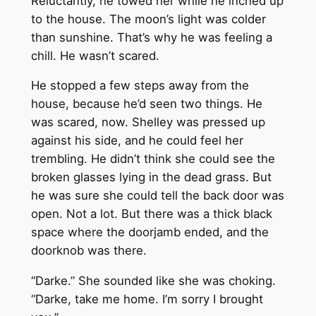
Reluctantly, he towed her while he inched up
to the house. The moon’s light was colder
than sunshine. That’s why he was feeling a
chill. He wasn’t scared.
He stopped a few steps away from the
house, because he’d seen two things. He
was scared, now. Shelley was pressed up
against his side, and he could feel her
trembling. He didn’t think she could see the
broken glasses lying in the dead grass. But
he was sure she could tell the back door was
open. Not a lot. But there was a thick black
space where the doorjamb ended, and the
doorknob was there.
“Darke.” She sounded like she was choking.
“Darke, take me home. I’m sorry I brought