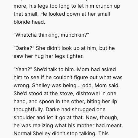
more, his legs too long to let him crunch up
that small. He looked down at her small
blonde head.
“Whatcha thinking, munchkin?”
“Darke?” She didn’t look up at him, but he
saw her hug her legs tighter.
“Yeah?” She’d talk to him. Mom had asked
him to see if he couldn’t figure out what was
wrong. Shelley was being… odd, Mom said.
She’d stood at the stove, dishtowel in one
hand, and spoon in the other, biting her lip
thoughtfully. Darke had shrugged one
shoulder and let it go at that. Now, though,
he was realizing what his mother had meant.
Normal Shelley didn’t stop talking. This