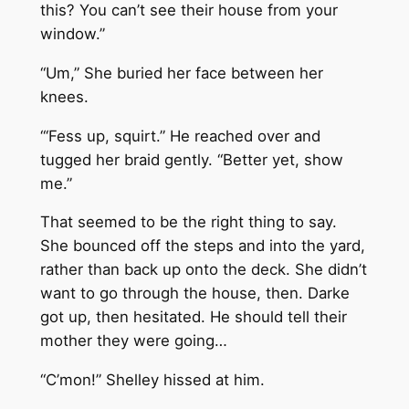
this? You can’t see their house from your
window.”
“Um,” She buried her face between her
knees.
“‘Fess up, squirt.” He reached over and
tugged her braid gently. “Better yet, show
me.”
That seemed to be the right thing to say.
She bounced off the steps and into the yard,
rather than back up onto the deck. She didn’t
want to go through the house, then. Darke
got up, then hesitated. He should tell their
mother they were going…
“C’mon!” Shelley hissed at him.