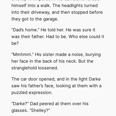
himself into a walk. The headlights turned
into their driveway, and then stopped before
they got to the garage.
“Dad’s home.” He told her. He was sure it
was their father. Had to be. Who else could it
be?
“Mmhmm.” His sister made a noise, burying
her face in the back of his neck. But the
stranglehold loosened.
The car door opened, and in the light Darke
saw his father’s face, looking at them with a
puzzled expression.
“Darke?” Dad peered at them over his
glasses. “Shelley?”