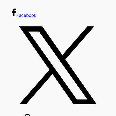
Facebook