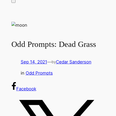
Odd Prompts: Dead Grass
Sep 14, 2021
—
Cedar Sanderson
by
in
Odd Prompts
Facebook