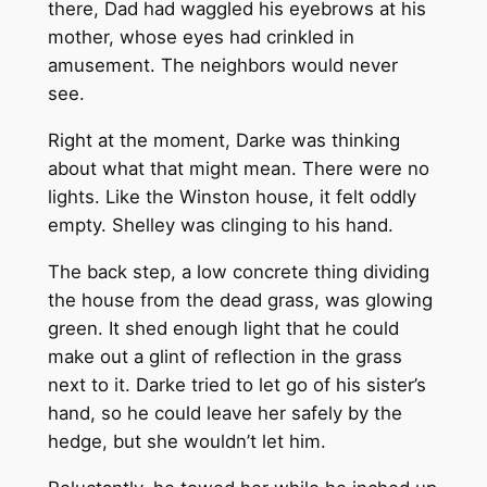
there, Dad had waggled his eyebrows at his
mother, whose eyes had crinkled in
amusement. The neighbors would never
see.
Right at the moment, Darke was thinking
about what that might mean. There were no
lights. Like the Winston house, it felt oddly
empty. Shelley was clinging to his hand.
The back step, a low concrete thing dividing
the house from the dead grass, was glowing
green. It shed enough light that he could
make out a glint of reflection in the grass
next to it. Darke tried to let go of his sister’s
hand, so he could leave her safely by the
hedge, but she wouldn’t let him.