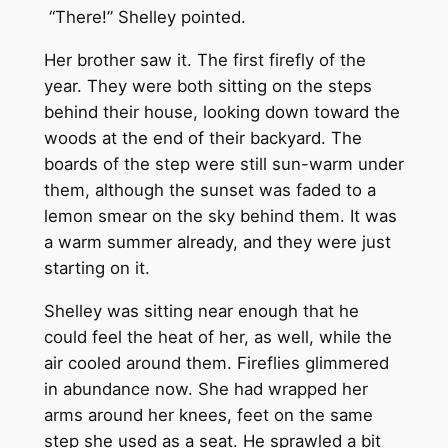
“There!” Shelley pointed.
Her brother saw it. The first firefly of the
year. They were both sitting on the steps
behind their house, looking down toward the
woods at the end of their backyard. The
boards of the step were still sun-warm under
them, although the sunset was faded to a
lemon smear on the sky behind them. It was
a warm summer already, and they were just
starting on it.
Shelley was sitting near enough that he
could feel the heat of her, as well, while the
air cooled around them. Fireflies glimmered
in abundance now. She had wrapped her
arms around her knees, feet on the same
step she used as a seat. He sprawled a bit