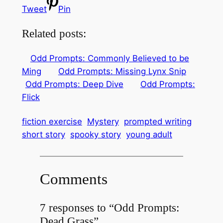
Tweet
Pin
Related posts:
Odd Prompts: Commonly Believed to be
Ming
Odd Prompts: Missing Lynx Snip
Odd Prompts: Deep Dive
Odd Prompts:
Flick
fiction exercise
Mystery
prompted writing
short story
spooky story
young adult
Comments
7 responses to “Odd Prompts:
Dead Grass”