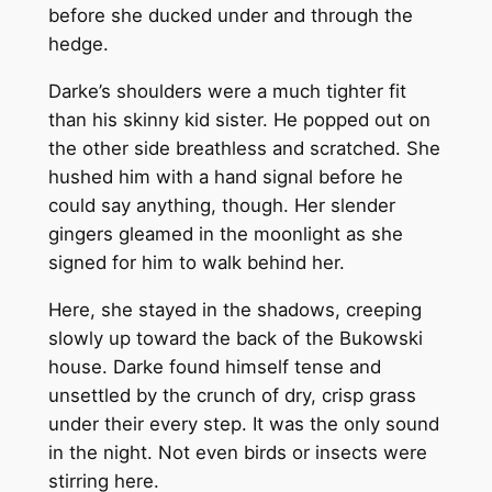
before she ducked under and through the
hedge.
Darke’s shoulders were a much tighter fit
than his skinny kid sister. He popped out on
the other side breathless and scratched. She
hushed him with a hand signal before he
could say anything, though. Her slender
gingers gleamed in the moonlight as she
signed for him to walk behind her.
Here, she stayed in the shadows, creeping
slowly up toward the back of the Bukowski
house. Darke found himself tense and
unsettled by the crunch of dry, crisp grass
under their every step. It was the only sound
in the night. Not even birds or insects were
stirring here.