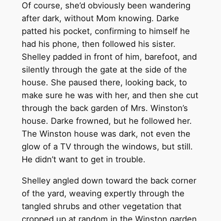
Of course, she’d obviously been wandering
after dark, without Mom knowing. Darke
patted his pocket, confirming to himself he
had his phone, then followed his sister.
Shelley padded in front of him, barefoot, and
silently through the gate at the side of the
house. She paused there, looking back, to
make sure he was with her, and then she cut
through the back garden of Mrs. Winston’s
house. Darke frowned, but he followed her.
The Winston house was dark, not even the
glow of a TV through the windows, but still.
He didn’t want to get in trouble.
Shelley angled down toward the back corner
of the yard, weaving expertly through the
tangled shrubs and other vegetation that
cropped up at random in the Winston garden.