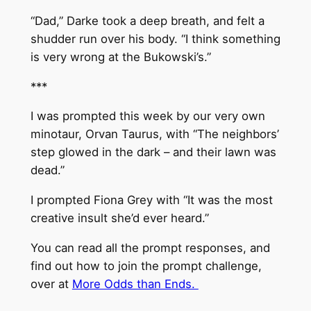
“Dad,” Darke took a deep breath, and felt a
shudder run over his body. “I think something
is very wrong at the Bukowski’s.”
***
I was prompted this week by our very own
minotaur, Orvan Taurus, with “The neighbors’
step glowed in the dark – and their lawn was
dead.”
I prompted Fiona Grey with “It was the most
creative insult she’d ever heard.”
You can read all the prompt responses, and
find out how to join the prompt challenge,
over at
More Odds than Ends.