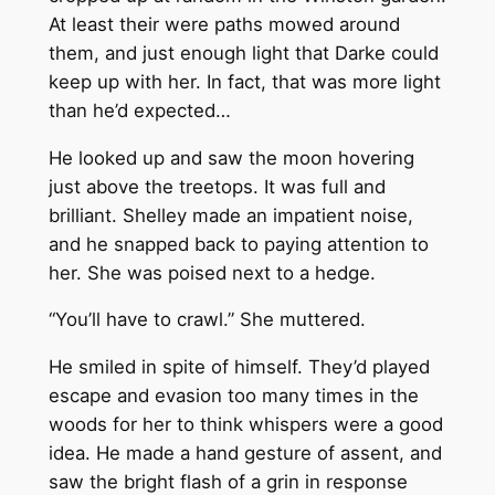
At least their were paths mowed around
them, and just enough light that Darke could
keep up with her. In fact, that was more light
than he’d expected…
He looked up and saw the moon hovering
just above the treetops. It was full and
brilliant. Shelley made an impatient noise,
and he snapped back to paying attention to
her. She was poised next to a hedge.
“You’ll have to crawl.” She muttered.
He smiled in spite of himself. They’d played
escape and evasion too many times in the
woods for her to think whispers were a good
idea. He made a hand gesture of assent, and
saw the bright flash of a grin in response