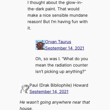
I thought about the glow-in-
the-dark paint. That would
make a nice sensible mundane
reason! But I’m having fun with
it.
Orvan Taurus
September 14, 2021
Oh, so was I. “What do you
mean the radiation counter
isn’t picking up anything?”
Paul (Drak Bibliophile) Howard
September 14, 2021
He wasn’t going anywhere near that
house.