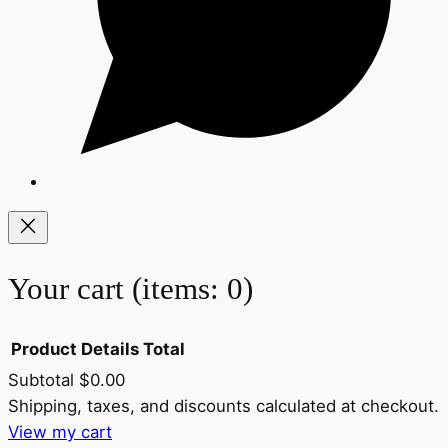
Your cart
(items: 0)
Product
Details
Total
Subtotal
$0.00
Products
Shipping, taxes, and discounts calculated at checkout.
View my cart
in