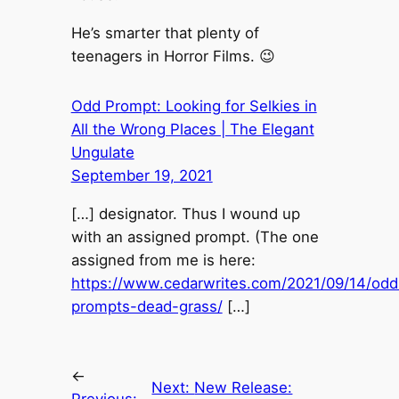
He’s smarter that plenty of
teenagers in Horror Films. 😉
Odd Prompt: Looking for Selkies in
All the Wrong Places | The Elegant
Ungulate
September 19, 2021
[…] designator. Thus I wound up
with an assigned prompt. (The one
assigned from me is here:
https://www.cedarwrites.com/2021/09/14/odd
prompts-dead-grass/
[…]
←
Next:
New Release: