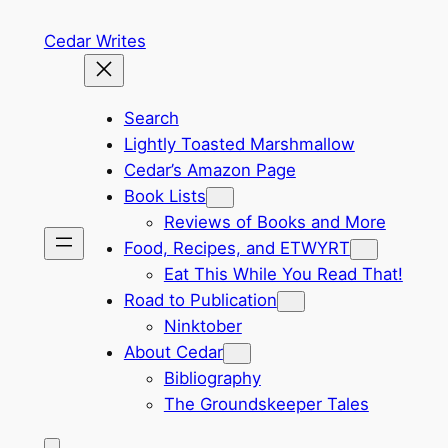
Skip
Cedar Writes
to
content
Search
Lightly Toasted Marshmallow
Cedar’s Amazon Page
Book Lists
Reviews of Books and More
Food, Recipes, and ETWYRT
Eat This While You Read That!
Road to Publication
Ninktober
About Cedar
Bibliography
The Groundskeeper Tales