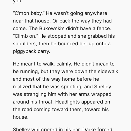
you.”
“C’mon baby.” He wasn’t going anywhere
near that house. Or back the way they had
come. The Bukowski’s didn’t have a fence.
“Climb on.” He stooped and she grabbed his
shoulders, then he bounced her up onto a
piggyback carry.
He meant to walk, calmly. He didn’t mean to
be running, but they were down the sidewalk
and most of the way home before he
realized that he was sprinting, and Shelley
was strangling him with her arms wrapped
around his throat. Headlights appeared on
the road coming toward them, toward his
house.
Shelley whimpered in his ear. Darke forced