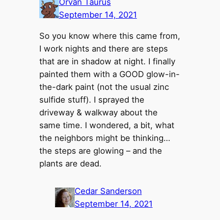
Orvan Taurus
September 14, 2021
So you know where this came from,
I work nights and there are steps
that are in shadow at night. I finally
painted them with a GOOD glow-in-
the-dark paint (not the usual zinc
sulfide stuff). I sprayed the
driveway & walkway about the
same time. I wondered, a bit, what
the neighbors might be thinking…
the steps are glowing – and the
plants are dead.
Cedar Sanderson
September 14, 2021