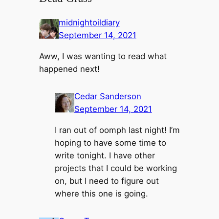
midnightoildiary
September 14, 2021
Aww, I was wanting to read what
happened next!
Cedar Sanderson
September 14, 2021
I ran out of oomph last night! I’m
hoping to have some time to
write tonight. I have other
projects that I could be working
on, but I need to figure out
where this one is going.