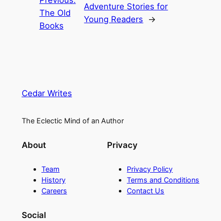
Previous:
Adventure Stories for
The Old
Young Readers
→
Books
Cedar Writes
The Eclectic Mind of an Author
About
Privacy
Team
Privacy Policy
History
Terms and Conditions
Careers
Contact Us
Social