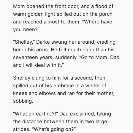
Mom opened the front door, and a flood of
warm golden light spilled out on the porch
and reached almost to them. “Where have
you been?”
“Shelley,” Darke swung her around, cradling
her in his arms. He felt much older than his
seventeen years, suddenly. “Go to Mom. Dad
and I will deal with it.”
Shelley clung to him for a second, then
spilled out of his embrace in a welter of
knees and elbows and ran for their mother,
sobbing.
“What on earth…?!” Dad exclaimed, taking
the distance between them in two large
strides. “What’s going on?”