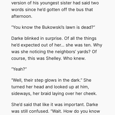
version of his youngest sister had said two
words since he’d gotten off the bus that
afternoon.
“You know the Bukowski’s lawn is dead?”
Darke blinked in surprise. Of all the things
he’d expected out of her… she was ten. Why
was she noticing the neighbors’ yards? Of
course, this was Shelley. Who knew.
“Yeah?”
“Well, their step glows in the dark.” She
turned her head and looked up at him,
sideways, her braid laying over her cheek.
She’d said that like it was important. Darke
was still confused. “Wait. How do you know