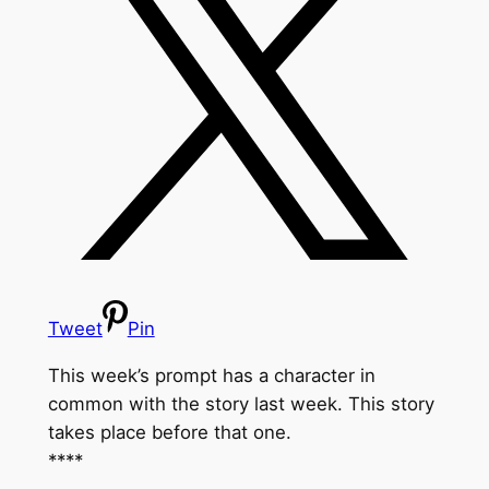
Tweet
Pin
This week’s prompt has a character in
common with the story last week. This story
takes place before that one.
****