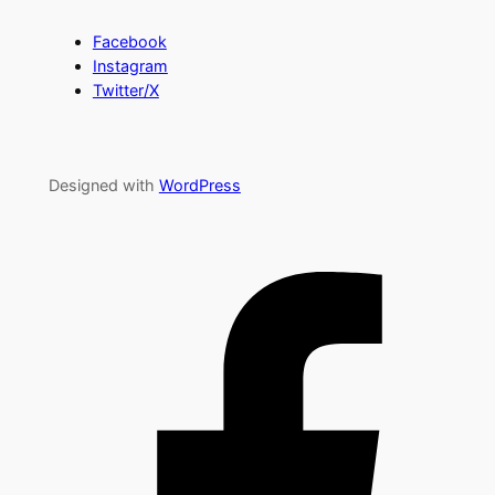
Facebook
Instagram
Twitter/X
Designed with
WordPress