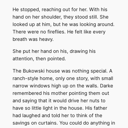
He stopped, reaching out for her. With his
hand on her shoulder, they stood still. She
looked up at him, but he was looking around.
There were no fireflies. He felt like every
breath was heavy.
She put her hand on his, drawing his
attention, then pointed.
The Bukowski house was nothing special. A
ranch-style home, only one story, with small
narrow windows high up on the walls. Darke
remembered his mother pointing them out
and saying that it would drive her nuts to
have so little light in the house. His father
had laughed and told her to think of the
savings on curtains. You could do anything in