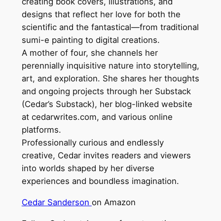
creating book covers, illustrations, and
designs that reflect her love for both the
scientific and the fantastical—from traditional
sumi-e painting to digital creations.
A mother of four, she channels her
perennially inquisitive nature into storytelling,
art, and exploration. She shares her thoughts
and ongoing projects through her Substack
(Cedar’s Substack), her blog-linked website
at cedarwrites.com, and various online
platforms.
Professionally curious and endlessly
creative, Cedar invites readers and viewers
into worlds shaped by her diverse
experiences and boundless imagination.
Cedar Sanderson
on Amazon