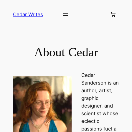
Skip
to
Cedar Writes
content
About Cedar
Cedar
Sanderson is an
author
,
artist
,
graphic
designer
, and
scientist
whose
eclectic
passions fuel a