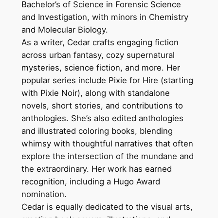
Bachelor’s of Science in Forensic Science
and Investigation, with minors in Chemistry
and Molecular Biology.
As a writer, Cedar crafts engaging fiction
across urban fantasy, cozy supernatural
mysteries, science fiction, and more. Her
popular series include
Pixie for Hire
(starting
with
Pixie Noir
), along with standalone
novels, short stories, and contributions to
anthologies. She’s also edited anthologies
and illustrated coloring books, blending
whimsy with thoughtful narratives that often
explore the intersection of the mundane and
the extraordinary. Her work has earned
recognition, including a Hugo Award
nomination.
Cedar is equally dedicated to the visual arts,