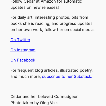
Follow Cedar at Amazon for automatic
updates on new releases!
For daily art, interesting photos, bits from
books she is reading, and progress updates
on her own work, follow her on social media.
On Twitter
On Instagram
On Facebook
For frequent blog articles, illustrated poetry,
and much more,
subscribe to her Substack.
Cedar and her beloved Curmudgeon
Photo taken by Oleg Volk