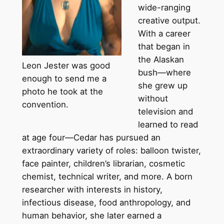
wide-ranging
creative output.
With a career
that began in
the Alaskan
Leon Jester was good
bush—where
enough to send me a
she grew up
photo he took at the
without
convention.
television and
learned to read
at age four—Cedar has pursued an
extraordinary variety of roles: balloon twister,
face painter, children’s librarian, cosmetic
chemist, technical writer, and more. A born
researcher with interests in history,
infectious disease, food anthropology, and
human behavior, she later earned a