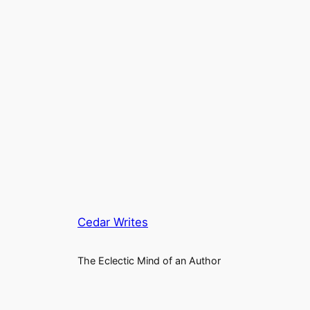
Cedar Writes
The Eclectic Mind of an Author