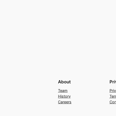
About
Pr
Team
Pri
History
Ter
Careers
Con