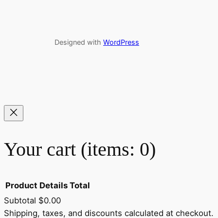
Designed with
WordPress
Your cart
(items: 0)
Product
Details
Total
Subtotal
$0.00
Shipping, taxes, and discounts calculated at checkout.