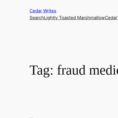
Skip
Cedar Writes
to
Search
Lightly Toasted Marshmallow
Cedar
content
Tag:
fraud medi