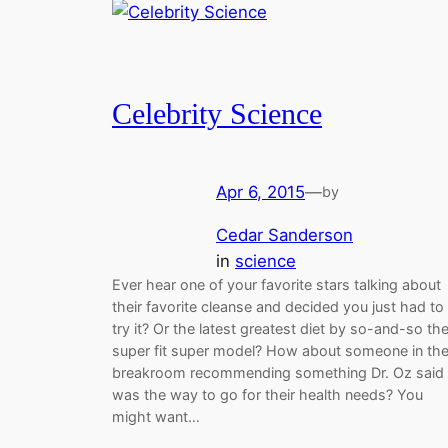
Celebrity Science
Apr 6, 2015
—
by
Cedar Sanderson
in
science
Ever hear one of your favorite stars talking about
their favorite cleanse and decided you just had to
try it? Or the latest greatest diet by so-and-so th
super fit super model? How about someone in th
breakroom recommending something Dr. Oz said
was the way to go for their health needs? You
might want…