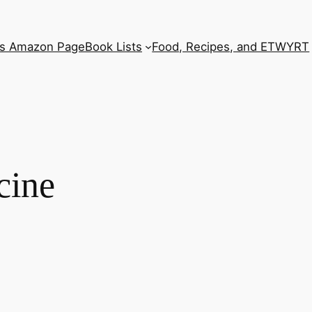
’s Amazon Page
Book Lists
Food, Recipes, and ETWYRT
cine