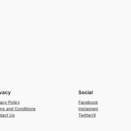
ivacy
Social
vacy Policy
Facebook
ms and Conditions
Instagram
tact Us
Twitter/X