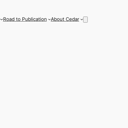
Road to Publication
About Cedar