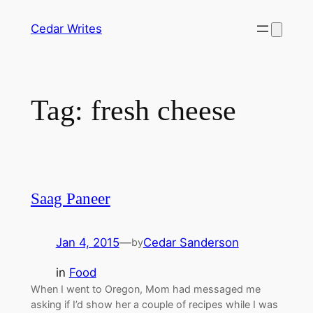
Skip
Cedar Writes
to
content
Tag:
fresh cheese
Saag Paneer
Jan 4, 2015
—
Cedar Sanderson
by
in
Food
When I went to Oregon, Mom had messaged me
asking if I’d show her a couple of recipes while I was