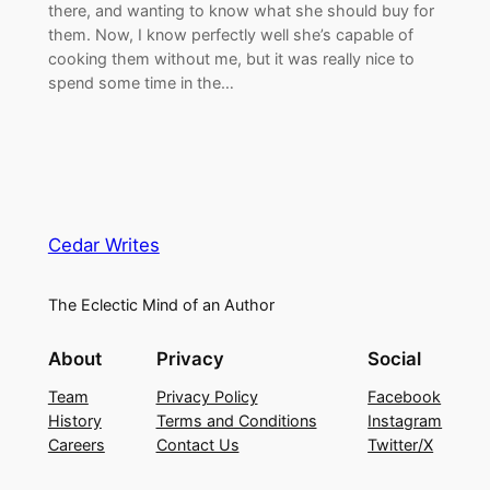
there, and wanting to know what she should buy for
them. Now, I know perfectly well she’s capable of
cooking them without me, but it was really nice to
spend some time in the…
Cedar Writes
The Eclectic Mind of an Author
About
Privacy
Social
Team
Privacy Policy
Facebook
History
Terms and Conditions
Instagram
Careers
Contact Us
Twitter/X