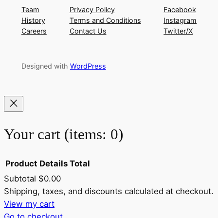
Team
Privacy Policy
Facebook
History
Terms and Conditions
Instagram
Careers
Contact Us
Twitter/X
Designed with
WordPress
Your cart
(items: 0)
Product
Details
Total
Subtotal
$0.00
Products
Shipping, taxes, and discounts calculated at checkout.
View my cart
in
Go to checkout