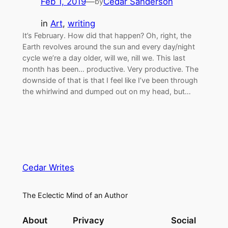
Feb 1, 2019
—
Cedar Sanderson
by
in
Art
, 
writing
It’s February. How did that happen? Oh, right, the
Earth revolves around the sun and every day/night
cycle we’re a day older, will we, nill we. This last
month has been… productive. Very productive. The
downside of that is that I feel like I’ve been through
the whirlwind and dumped out on my head, but…
Cedar Writes
The Eclectic Mind of an Author
About
Privacy
Social