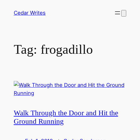
Skip
Cedar Writes
to
content
Tag:
frogadillo
Walk Through the Door and Hit the
Ground Running