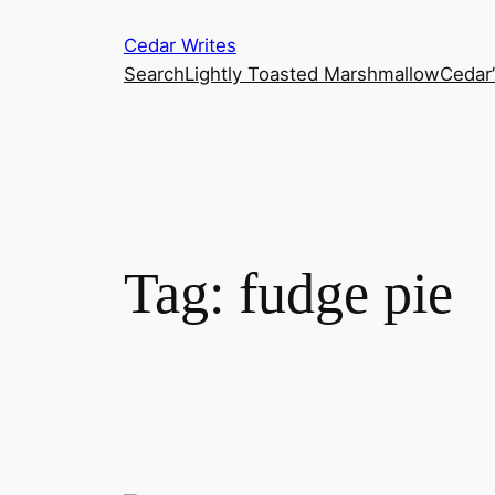
Skip
Cedar Writes
to
Search
Lightly Toasted Marshmallow
Cedar
content
Tag:
fudge pie