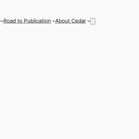
Road to Publication
About Cedar