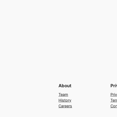
About
Pr
Team
Pri
History
Ter
Careers
Con