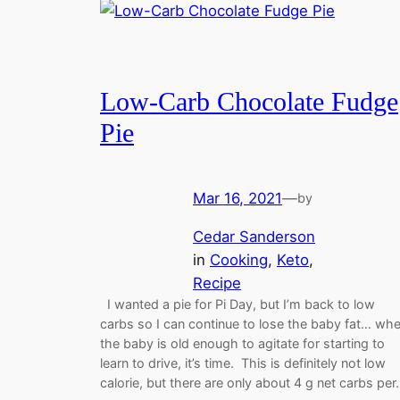
Low-Carb Chocolate Fudge
Pie
Mar 16, 2021
—
by
Cedar Sanderson
in
Cooking
, 
Keto
, 
Recipe
I wanted a pie for Pi Day, but I’m back to low
carbs so I can continue to lose the baby fat… wh
the baby is old enough to agitate for starting to
learn to drive, it’s time. This is definitely not low
calorie, but there are only about 4 g net carbs pe