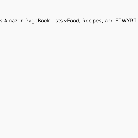
’s Amazon Page
Book Lists
Food, Recipes, and ETWYRT