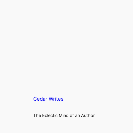
Cedar Writes
The Eclectic Mind of an Author