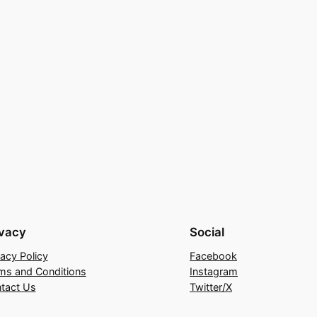
ivacy
Social
vacy Policy
Facebook
ms and Conditions
Instagram
tact Us
Twitter/X