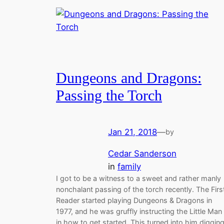
Dungeons and Dragons:
Passing the Torch
Jan 21, 2018
—
by
Cedar Sanderson
in
family
I got to be a witness to a sweet and rather manly
nonchalant passing of the torch recently. The Firs
Reader started playing Dungeons & Dragons in
1977, and he was gruffly instructing the Little Man
in how to get started. This turned into him diggin