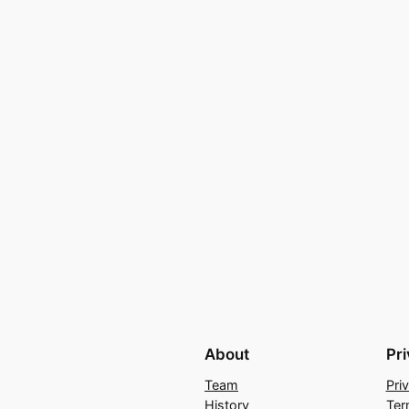
About
Pr
Team
Pri
History
Ter