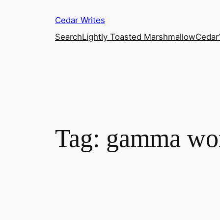
Skip
Cedar Writes
to
content
Search
Lightly Toasted Marshmallow
Cedar
Tag:
gamma wo