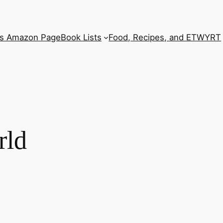
’s Amazon Page
Book Lists
Food, Recipes, and ETWYRT
rld