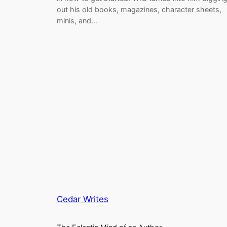
out his old books, magazines, character sheets,
minis, and…
Cedar Writes