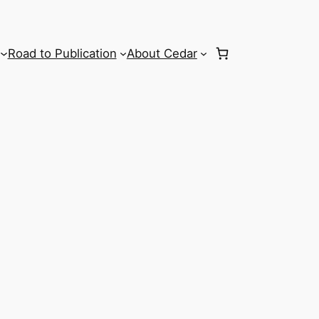
Road to Publication
About Cedar