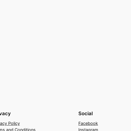
ivacy
Social
vacy Policy
Facebook
ms and Conditions
Instagram