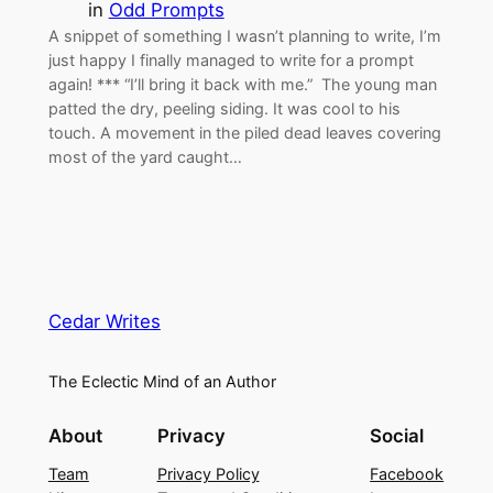
in
Odd Prompts
A snippet of something I wasn’t planning to write, I’m
just happy I finally managed to write for a prompt
again! *** “I’ll bring it back with me.” The young man
patted the dry, peeling siding. It was cool to his
touch. A movement in the piled dead leaves covering
most of the yard caught…
Cedar Writes
The Eclectic Mind of an Author
About
Privacy
Social
Team
Privacy Policy
Facebook