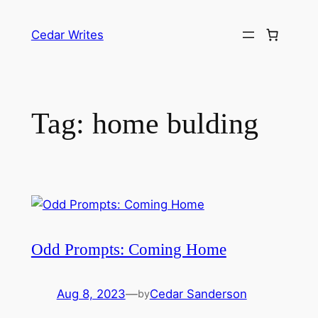
Skip
to
Cedar Writes
content
Tag:
home bulding
Odd Prompts: Coming Home
Aug 8, 2023
—
Cedar Sanderson
by