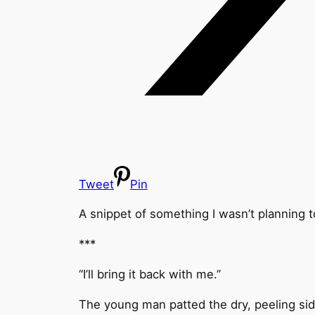
Tweet
Pin
A snippet of something I wasn’t planning to
***
“I’ll bring it back with me.”
The young man patted the dry, peeling sid