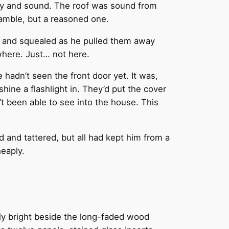
 dry and sound. The roof was sound from
 gamble, but a reasoned one.
y and squealed as he pulled them away
where. Just… not here.
 hadn’t seen the front door yet. It was,
shine a flashlight in. They’d put the cover
t been able to see into the house. This
 and tattered, but all had kept him from a
heaply.
ngly bright beside the long-faded wood