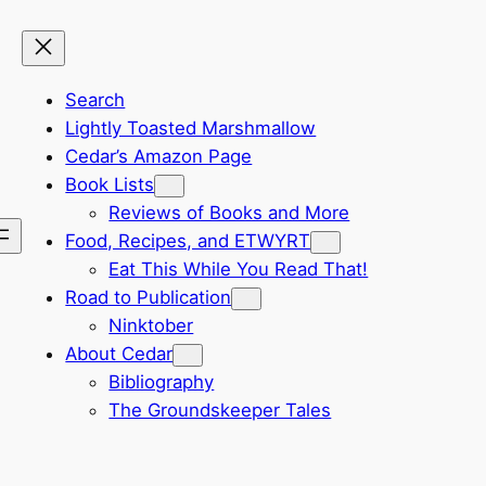
Search
Lightly Toasted Marshmallow
Cedar’s Amazon Page
Book Lists
Reviews of Books and More
Food, Recipes, and ETWYRT
Eat This While You Read That!
Road to Publication
Ninktober
About Cedar
Bibliography
The Groundskeeper Tales