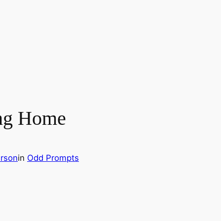
ng Home
rson
in
Odd Prompts