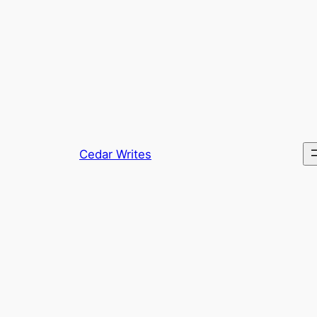
Skip
to
content
Cedar Writes