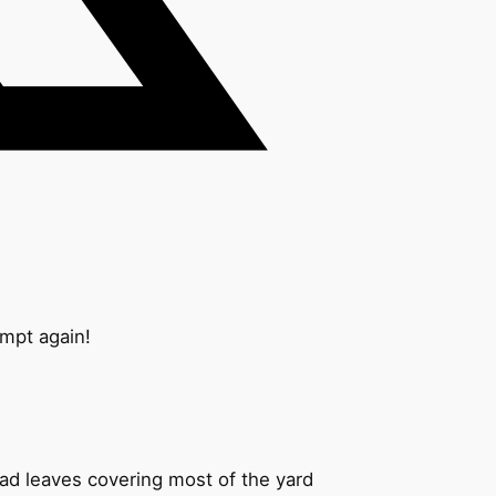
ompt again!
ead leaves covering most of the yard