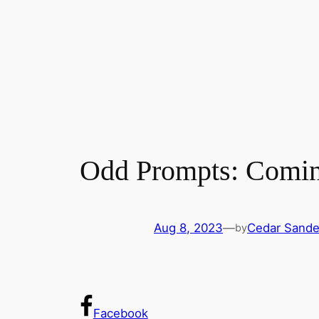
Odd Prompts: Comi
Aug 8, 2023
—
Cedar Sande
by
Facebook