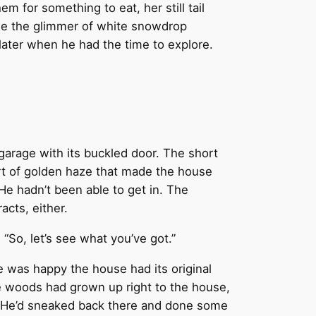
 for something to eat, her still tail
see the glimmer of white snowdrop
ater when he had the time to explore.
 garage with its buckled door. The short
ort of golden haze that made the house
He hadn’t been able to get in. The
acts, either.
“So, let’s see what you’ve got.”
 was happy the house had its original
he woods had grown up right to the house,
it. He’d sneaked back there and done some