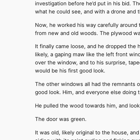
investigation before he’d put in his bid. 
what he could see, and with a drone and t
Now, he worked his way carefully around 
from new and old woods. The plywood was 
It finally came loose, and he dropped the 
likely, a gaping maw like the left front win
over the window, and to his surprise, tap
would be his first good look.
The other windows all had the remnants of
good look. Him, and everyone else doing 
He pulled the wood towards him, and loo
The door was green.
It was old, likely original to the house, 