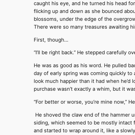
caught his eye, and he turned his head for
flicking up and down as she bounced abou
blossoms, under the edge of the overgrown
There were so many treasures awaiting hi
First, though…
“I’ll be right back.” He stepped carefully o
He was as good as his word. He pulled back
day of early spring was coming quickly to
look much happier than it had when he’d lo
purchase wasn’t exactly a whim, but it was
“For better or worse, you’re mine now,” He
He shoved the claw end of the hammer und
siding, which seemed to be mostly intact 
and started to wrap around it, like a slo