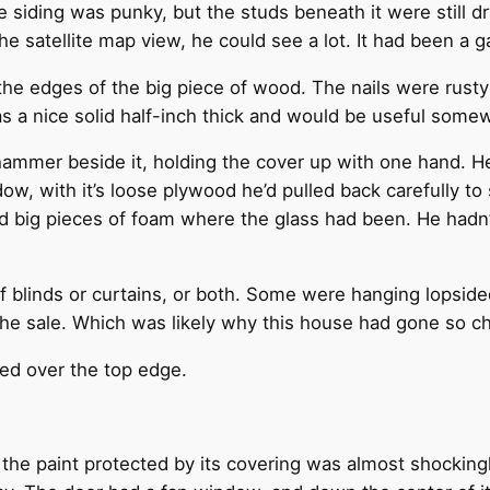
The siding was punky, but the studs beneath it were still
he satellite map view, he could see a lot. It had been a
the edges of the big piece of wood. The nails were rust
a nice solid half-inch thick and would be useful some
hammer beside it, holding the cover up with one hand. He
dow, with it’s loose plywood he’d pulled back carefully to 
ed big pieces of foam where the glass had been. He hadn’
 blinds or curtains, or both. Some were hanging lopsided
the sale. Which was likely why this house had gone so c
ked over the top edge.
and the paint protected by its covering was almost shocki