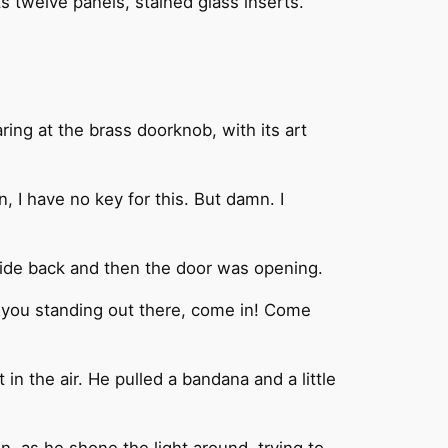
ts twelve panels, stained glass inserts.
ing at the brass doorknob, with its art
n, I have no key for this. But damn. I
lide back and then the door was opening.
e you standing out there, come in! Come
in the air. He pulled a bandana and a little
n, as he shone the light around, trying to