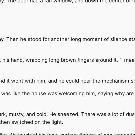
away. The door had a fan window, and down the center of i
y. Then he stood for another long moment of silence star
ut his hand, wrapping long brown fingers around it. “I mea
and it went with him, and he could hear the mechanism s
It was like the house was welcoming him, saying why ar
rk, musty, and cold. He sneezed. There was a lot of dust 
 then switched on the light.
f. Air touched his face, curious fingers of cool sensatio