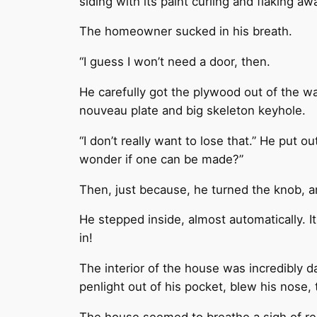
siding with its paint curling and flaking 
The homeowner sucked in his breath.
“I guess I won’t need a door, then.
He carefully got the plywood out of the wa
nouveau plate and big skeleton keyhole.
“I don’t really want to lose that.” He put o
wonder if one can be made?”
Then, just because, he turned the knob, 
He stepped inside, almost automatically. 
in!
The interior of the house was incredibly da
penlight out of his pocket, blew his nose,
The house seemed to breathe a sigh of relie