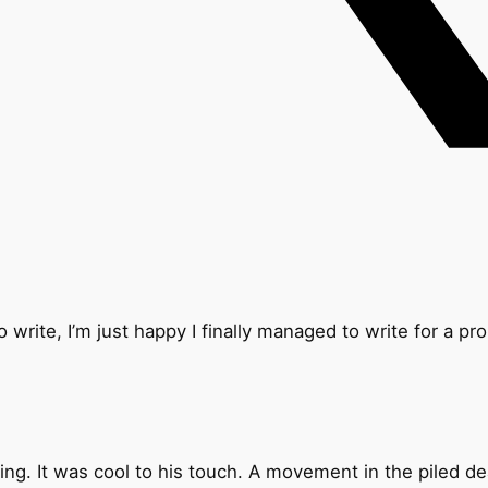
 write, I’m just happy I finally managed to write for a pr
ing. It was cool to his touch. A movement in the piled d