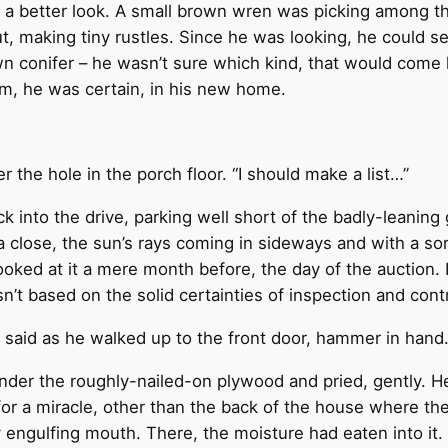
 a better look. A small brown wren was picking among them
t, making tiny rustles. Since he was looking, he could 
 conifer – he wasn’t sure which kind, that would come l
m, he was certain, in his new home.
ver the hole in the porch floor. “I should make a list…”
 into the drive, parking well short of the badly-leaning
 a close, the sun’s rays coming in sideways and with a s
oked at it a mere month before, the day of the auction. 
n’t based on the solid certainties of inspection and contr
 said as he walked up to the front door, hammer in hand. 
er the roughly-nailed-on plywood and pried, gently. He
for a miracle, other than the back of the house where t
wly engulfing mouth. There, the moisture had eaten into 