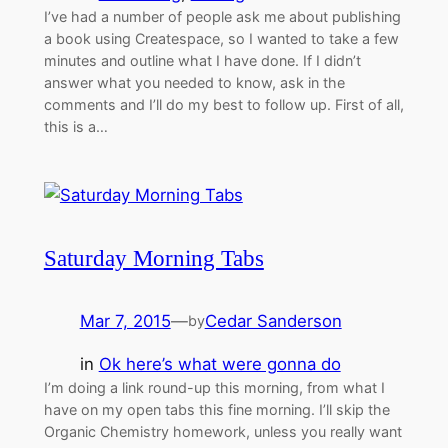
I’ve had a number of people ask me about publishing
a book using Createspace, so I wanted to take a few
minutes and outline what I have done. If I didn’t
answer what you needed to know, ask in the
comments and I’ll do my best to follow up. First of all,
this is a…
Saturday Morning Tabs
Mar 7, 2015
—
Cedar Sanderson
by
in
Ok here’s what were gonna do
I’m doing a link round-up this morning, from what I
have on my open tabs this fine morning. I’ll skip the
Organic Chemistry homework, unless you really want