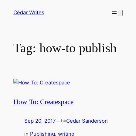
Skip
Cedar Writes
to
content
Tag:
how-to publish
How To: Createspace
Sep 20, 2017
—
Cedar Sanderson
by
in
Publishing
, 
writing