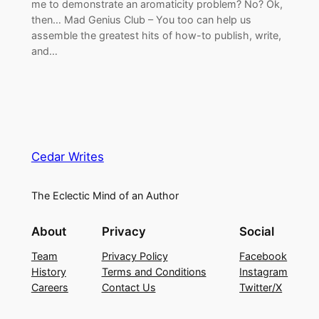
me to demonstrate an aromaticity problem? No? Ok,
then… Mad Genius Club – You too can help us
assemble the greatest hits of how-to publish, write,
and…
Cedar Writes
The Eclectic Mind of an Author
About
Privacy
Social
Team
Privacy Policy
Facebook
History
Terms and Conditions
Instagram
Careers
Contact Us
Twitter/X