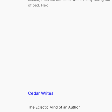
of bed. He’d…
Cedar Writes
The Eclectic Mind of an Author