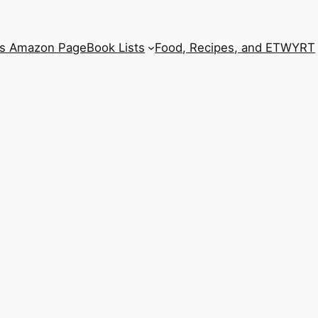
’s Amazon Page
Book Lists
Food, Recipes, and ETWYRT