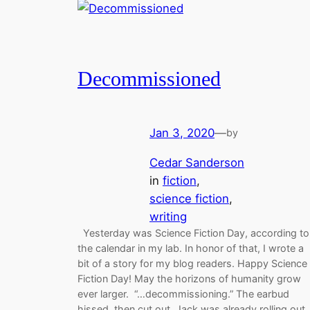
Decommissioned
Jan 3, 2020
—
by
Cedar Sanderson
in
fiction
, 
science fiction
, 
writing
Yesterday was Science Fiction Day, according to
the calendar in my lab. In honor of that, I wrote a
bit of a story for my blog readers. Happy Science
Fiction Day! May the horizons of humanity grow
ever larger. “…decommissioning.” The earbud
hissed, then cut out. Jack was already rolling out