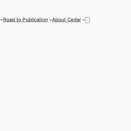
Road to Publication
About Cedar