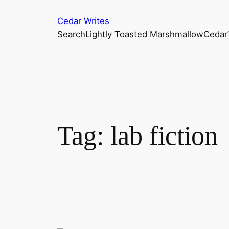
Skip
Cedar Writes
to
Search
Lightly Toasted Marshmallow
Cedar
content
Tag:
lab fiction