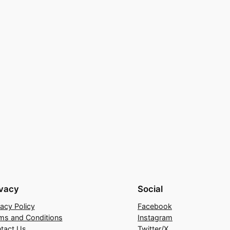
ivacy
Social
vacy Policy
Facebook
ms and Conditions
Instagram
tact Us
Twitter/X