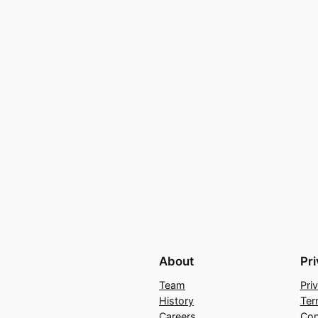
About
Pr
Team
Pri
History
Ter
Careers
Con