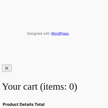
Designed with
WordPress
Your cart
(items: 0)
Product
Details
Total