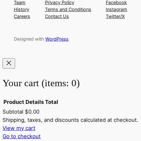
Team
Privacy Policy
Facebook
History
Terms and Conditions
Instagram
Careers
Contact Us
Twitter/X
Designed with
WordPress
Your cart
(items: 0)
Product
Details
Total
Subtotal
$0.00
Products
Shipping, taxes, and discounts calculated at checkout.
View my cart
in
Go to checkout