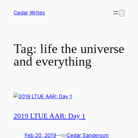
Skip
Cedar Writes
to
content
Tag:
life the universe
and everything
2019 LTUE AAR: Day 1
Feb 20, 2019
—
Cedar Sanderson
by