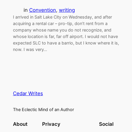
in
Convention
, 
writing
I arrived in Salt Lake City on Wednesday, and after
acquiring a rental car – pro-tip, don’t rent from a
company whose name you do not recognize, and
whose location is far, far off airport. I would not have
expected SLC to have a barrio, but I know where it is,
now. I was very…
Cedar Writes
The Eclectic Mind of an Author
About
Privacy
Social