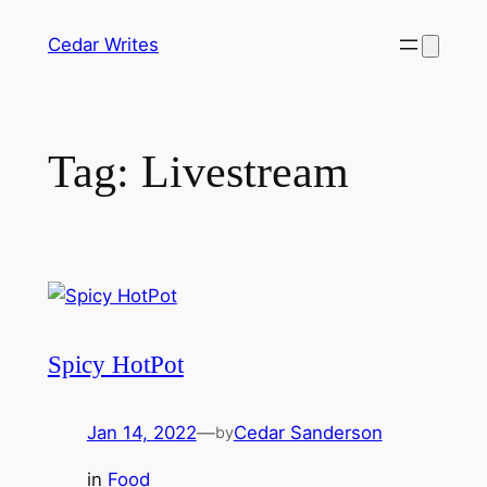
Skip
Cedar Writes
to
content
Tag:
Livestream
Spicy HotPot
Jan 14, 2022
—
Cedar Sanderson
by
in
Food