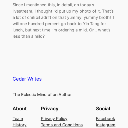
Since I mentioned this, in detail, on today’s
livestream, I thought I’d put up my photo of it. That’s
a lot of chili oil adrift on that yummy, yummy broth! I
will one hundred percent go back to Yin Tang for
lunch, but next time I’m ordering a mild. Or… what’s
less than a mild?
Cedar Writes
The Eclectic Mind of an Author
About
Privacy
Social
Team
Privacy Policy
Facebook
History
Terms and Conditions
Instagram