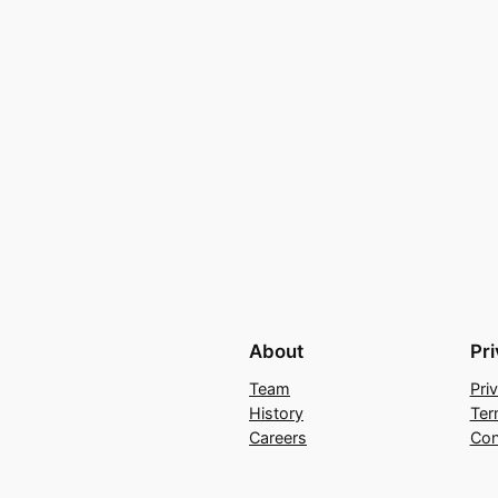
About
Pr
Team
Pri
History
Ter
Careers
Con