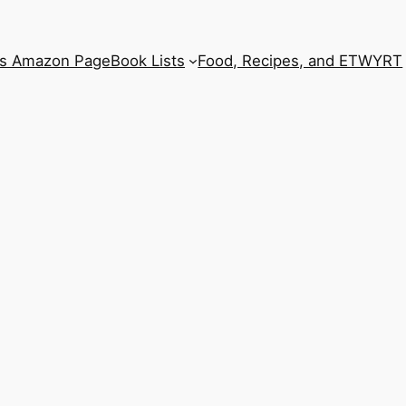
’s Amazon Page
Book Lists
Food, Recipes, and ETWYRT