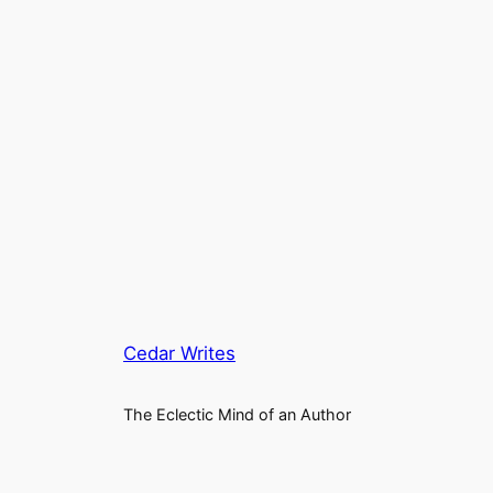
Cedar Writes
The Eclectic Mind of an Author