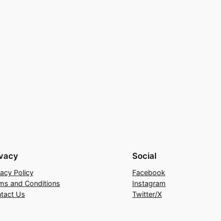
ivacy
Social
vacy Policy
Facebook
ms and Conditions
Instagram
tact Us
Twitter/X