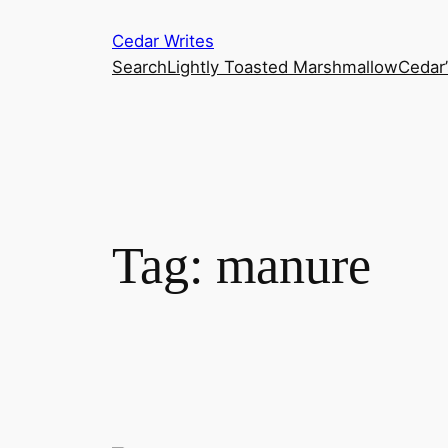
Skip
Cedar Writes
to
Search
Lightly Toasted Marshmallow
Cedar
content
Tag:
manure