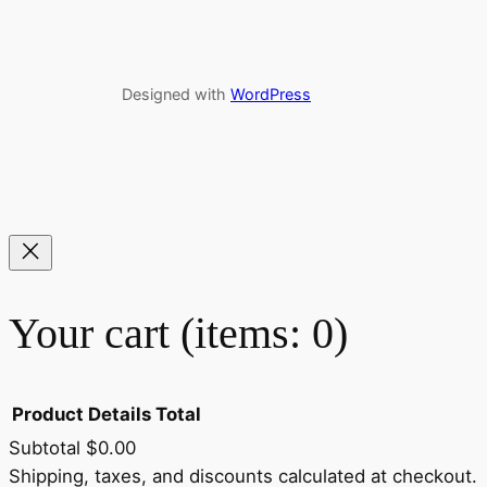
Designed with
WordPress
Your cart
(items: 0)
Product
Details
Total
Subtotal
$0.00
Shipping, taxes, and discounts calculated at checkout.