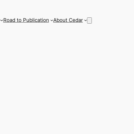
Road to Publication
About Cedar