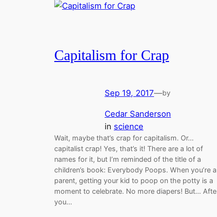
Capitalism for Crap
Sep 19, 2017
—
by
Cedar Sanderson
in
science
Wait, maybe that’s crap for capitalism. Or…
capitalist crap! Yes, that’s it! There are a lot of
names for it, but I’m reminded of the title of a
children’s book: Everybody Poops. When you’re a
parent, getting your kid to poop on the potty is a
moment to celebrate. No more diapers! But… Afte
you…