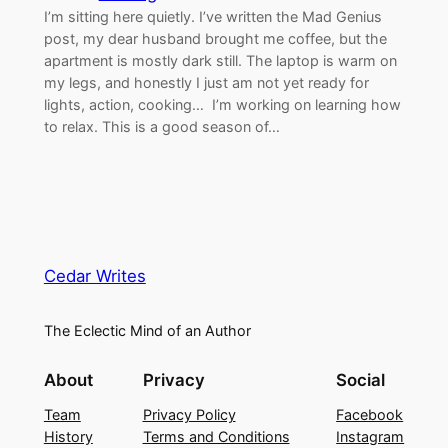
I’m sitting here quietly. I’ve written the Mad Genius
post, my dear husband brought me coffee, but the
apartment is mostly dark still. The laptop is warm on
my legs, and honestly I just am not yet ready for
lights, action, cooking… I’m working on learning how
to relax. This is a good season of…
Cedar Writes
The Eclectic Mind of an Author
About
Privacy
Social
Team
Privacy Policy
Facebook
History
Terms and Conditions
Instagram