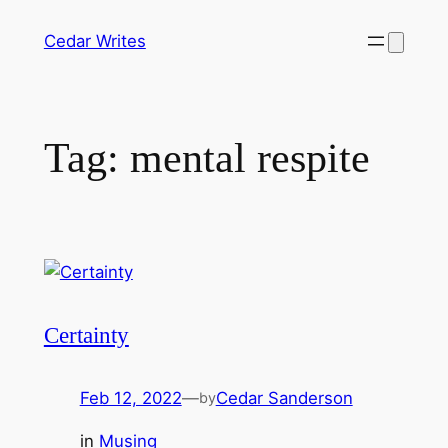
Skip
Cedar Writes
to
content
Tag:
mental respite
Certainty
Feb 12, 2022
—
Cedar Sanderson
by
in
Musing