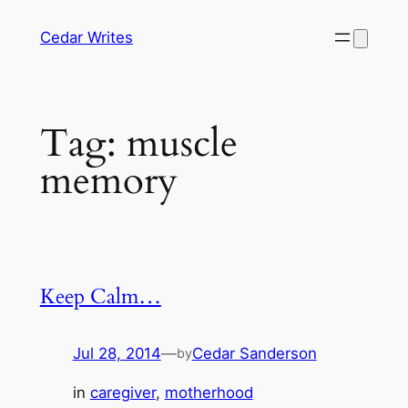
Skip
Cedar Writes
to
content
Tag:
muscle
memory
Keep Calm…
Jul 28, 2014
—
Cedar Sanderson
by
in
caregiver
, 
motherhood