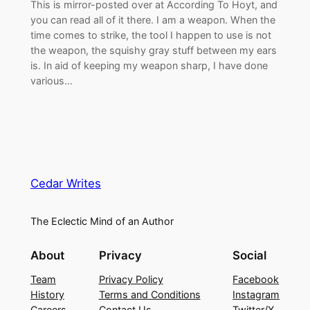
This is mirror-posted over at According To Hoyt, and
you can read all of it there. I am a weapon. When the
time comes to strike, the tool I happen to use is not
the weapon, the squishy gray stuff between my ears
is. In aid of keeping my weapon sharp, I have done
various…
Cedar Writes
The Eclectic Mind of an Author
About
Privacy
Social
Team
Privacy Policy
Facebook
History
Terms and Conditions
Instagram
Careers
Contact Us
Twitter/X