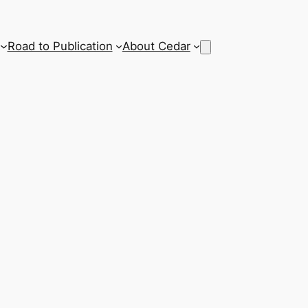
Road to Publication
About Cedar