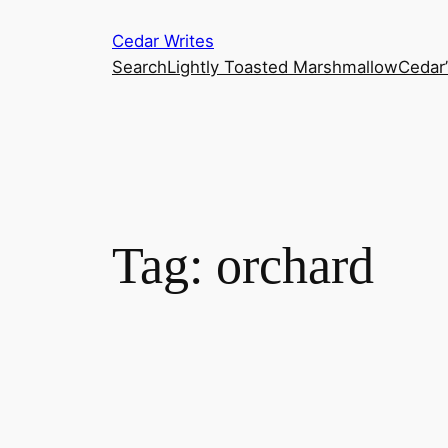
Skip
Cedar Writes
to
Search
Lightly Toasted Marshmallow
Cedar
content
Tag:
orchard