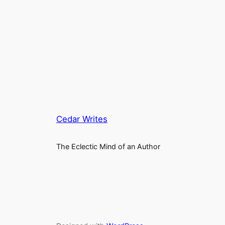
Cedar Writes
The Eclectic Mind of an Author