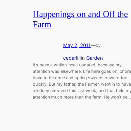
Happenings on and Off the
Farm
May 2, 2011
—
by
cedarlili
in
Garden
It’s been a while since I updated, because my
attention was elsewhere. Life here goes on, chor
have to be done and spring sweeps onward too
quickly. But my father, the Farmer, went in to have
a kidney removed this last week, and that held m
attention much more than the farm. He won’t be…