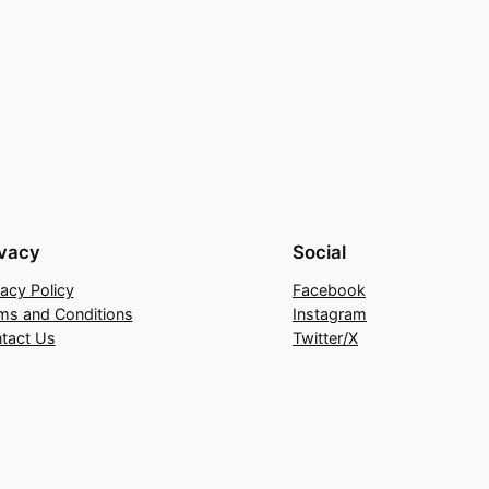
ivacy
Social
vacy Policy
Facebook
ms and Conditions
Instagram
tact Us
Twitter/X