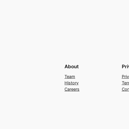
About
Pr
Team
Pri
History
Ter
Careers
Con