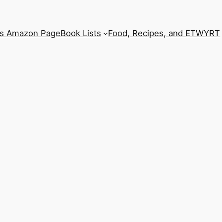
’s Amazon Page
Book Lists
Food, Recipes, and ETWYRT