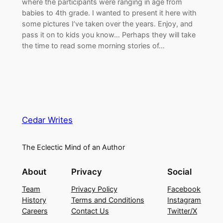
where the participants were ranging in age from
babies to 4th grade. I wanted to present it here with
some pictures I’ve taken over the years. Enjoy, and
pass it on to kids you know… Perhaps they will take
the time to read some morning stories of…
Cedar Writes
The Eclectic Mind of an Author
About
Privacy
Social
Team
Privacy Policy
Facebook
History
Terms and Conditions
Instagram
Careers
Contact Us
Twitter/X