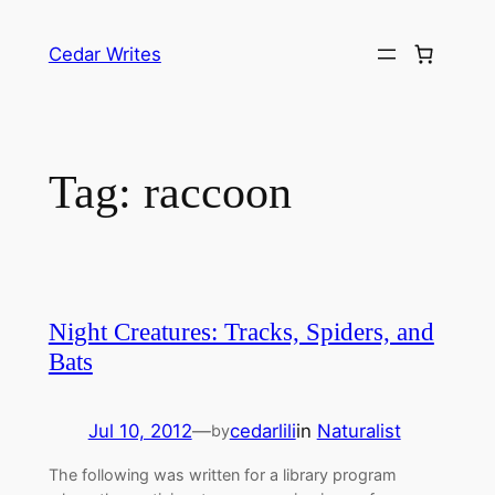
Skip
to
Cedar Writes
content
Tag:
raccoon
Night Creatures: Tracks, Spiders, and
Bats
Jul 10, 2012
—
cedarlili
in
Naturalist
by
The following was written for a library program