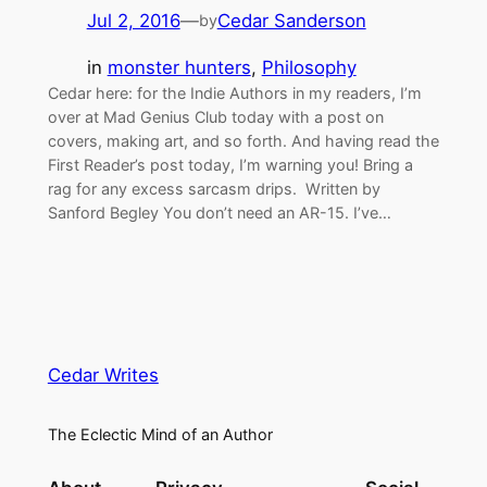
Jul 2, 2016
—
Cedar Sanderson
by
in
monster hunters
, 
Philosophy
Cedar here: for the Indie Authors in my readers, I’m
over at Mad Genius Club today with a post on
covers, making art, and so forth. And having read the
First Reader’s post today, I’m warning you! Bring a
rag for any excess sarcasm drips. Written by
Sanford Begley You don’t need an AR-15. I’ve…
Cedar Writes
The Eclectic Mind of an Author