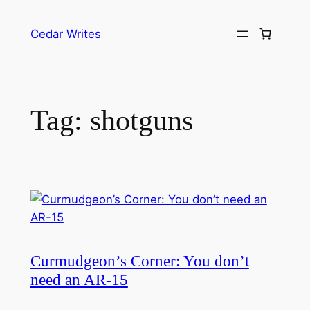
Skip
to
Cedar Writes
content
Tag:
shotguns
Curmudgeon’s Corner: You don’t
need an AR-15