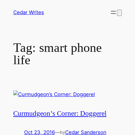
Skip
Cedar Writes
to
content
Tag:
smart phone
life
Curmudgeon’s Corner: Doggerel
Oct 23, 2016
—
Cedar Sanderson
by