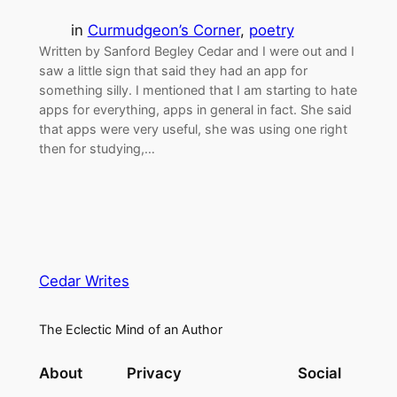
in
Curmudgeon’s Corner
, 
poetry
Written by Sanford Begley Cedar and I were out and I
saw a little sign that said they had an app for
something silly. I mentioned that I am starting to hate
apps for everything, apps in general in fact. She said
that apps were very useful, she was using one right
then for studying,…
Cedar Writes
The Eclectic Mind of an Author
About
Privacy
Social