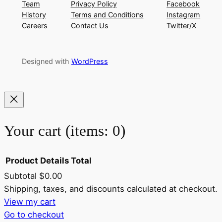
Team
Privacy Policy
Facebook
History
Terms and Conditions
Instagram
Careers
Contact Us
Twitter/X
Designed with
WordPress
Your cart
(items: 0)
Product
Details
Total
Subtotal
$0.00
Products
Shipping, taxes, and discounts calculated at checkout.
View my cart
in
Go to checkout