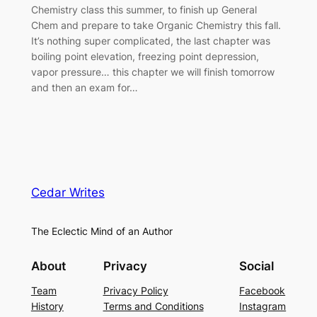
Chemistry class this summer, to finish up General
Chem and prepare to take Organic Chemistry this fall.
It’s nothing super complicated, the last chapter was
boiling point elevation, freezing point depression,
vapor pressure… this chapter we will finish tomorrow
and then an exam for…
Cedar Writes
The Eclectic Mind of an Author
About
Privacy
Social
Team
Privacy Policy
Facebook
History
Terms and Conditions
Instagram