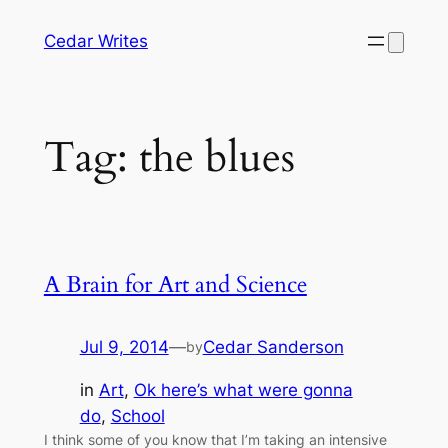
Skip
Cedar Writes
to
content
Tag:
the blues
A Brain for Art and Science
Jul 9, 2014
—
Cedar Sanderson
by
in
Art
, 
Ok here’s what were gonna
do
, 
School
I think some of you know that I’m taking an intensive