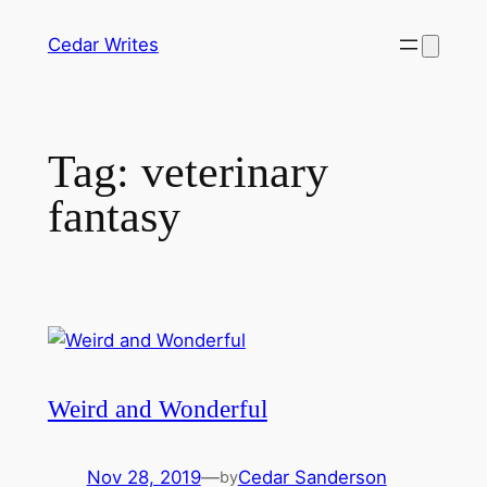
Skip
Cedar Writes
to
content
Tag:
veterinary
fantasy
Weird and Wonderful
Nov 28, 2019
—
Cedar Sanderson
by