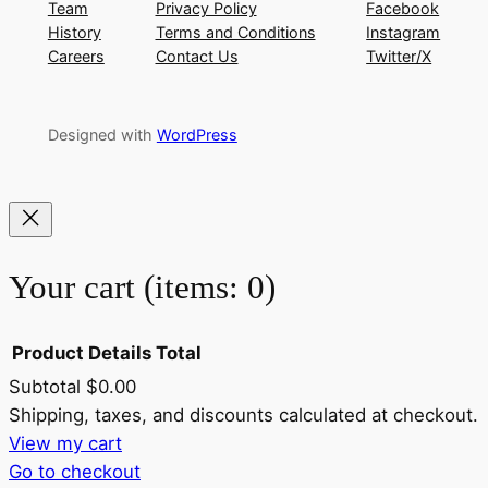
Team
Privacy Policy
Facebook
History
Terms and Conditions
Instagram
Careers
Contact Us
Twitter/X
Designed with
WordPress
Your cart
(items: 0)
Product
Details
Total
Subtotal
$0.00
Products
Shipping, taxes, and discounts calculated at checkout.
View my cart
in
Go to checkout