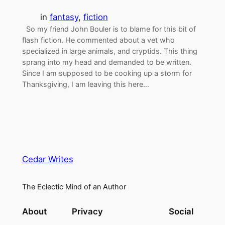
in
fantasy
, 
fiction
So my friend John Bouler is to blame for this bit of
flash fiction. He commented about a vet who
specialized in large animals, and cryptids. This thing
sprang into my head and demanded to be written.
Since I am supposed to be cooking up a storm for
Thanksgiving, I am leaving this here…
Cedar Writes
The Eclectic Mind of an Author
About
Privacy
Social