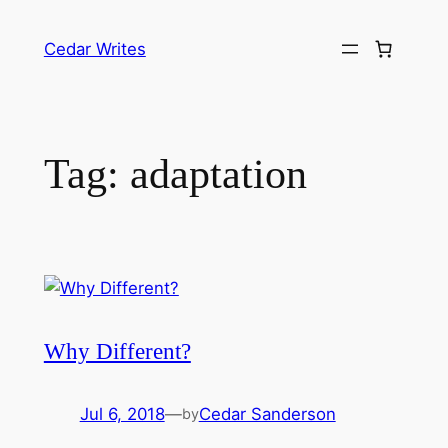
Skip
to
Cedar Writes
content
Tag:
adaptation
Why Different?
Jul 6, 2018
—
Cedar Sanderson
by