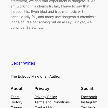
statement, we find that experiment is dangerous. As I
am working in a chemistry lab, I have to say that
indeed, it is. Even tried and true methods will
occasionally fail, and many use dangerous chemicals
in the course of carrying out an assay. But yet, we
continue. Safety is…
Cedar Writes
The Eclectic Mind of an Author
About
Privacy
Social
Team
Privacy Policy
Facebook
History
Terms and Conditions
Instagram
Careers
Contact Us
Twitter/X