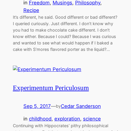
in
Freedom
, 
Musings
, 
Philosophy
, 
Recipe
It’s different, he said. Good different or bad different?
I queried curiously. Just different. I don’t know why
you had to make chocolate cake different. I don’t
know either. Because I could? Because I was curious
and wanted to see what would happen if I baked a
cake with S’mores flavored porter as the liquid?…
Experimentum Periculosum
Sep 5, 2017
—
Cedar Sanderson
by
in
childhood
, 
exploration
, 
science
Continuing with Hippocrates’ pithy philosophical