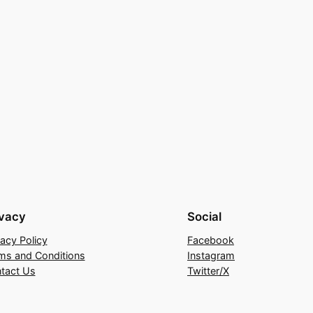
ivacy
Social
vacy Policy
Facebook
ms and Conditions
Instagram
tact Us
Twitter/X