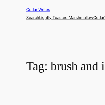
Skip
Cedar Writes
to
content
Search
Lightly Toasted Marshmallow
Cedar
Tag:
brush and i