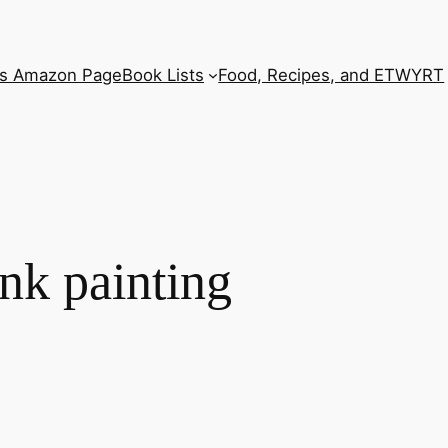
’s Amazon Page
Book Lists
Food, Recipes, and ETWYRT
nk painting