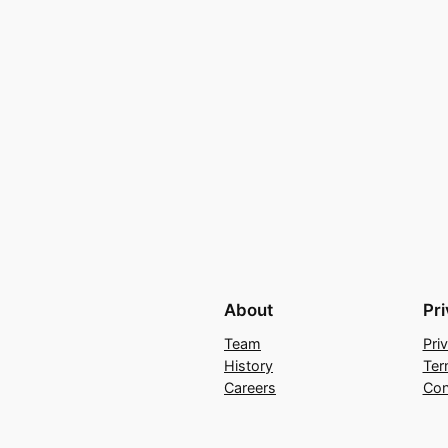
About
Pr
Team
Pri
History
Ter
Careers
Con