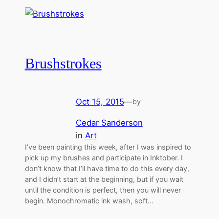
Brushstrokes
Oct 15, 2015
—
by
Cedar Sanderson
in
Art
I’ve been painting this week, after I was inspired to
pick up my brushes and participate in Inktober. I
don’t know that I’ll have time to do this every day,
and I didn’t start at the beginning, but if you wait
until the condition is perfect, then you will never
begin. Monochromatic ink wash, soft…