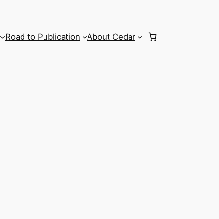
Road to Publication
About Cedar