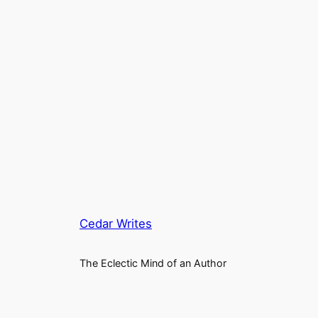
Cedar Writes
The Eclectic Mind of an Author