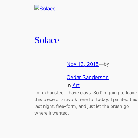
Solace
Nov 13, 2015
—
by
Cedar Sanderson
in
Art
I’m exhausted. I have class. So I’m going to leave
this piece of artwork here for today. I painted this
last night, free-form, and just let the brush go
where it wanted.