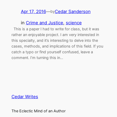
Apr 17, 2016
—
Cedar Sanderson
by
in
Crime and Justice
, 
science
This is a paper I had to write for class, but it was
rather an enjoyable project. I am very interested in
this specialty, and it’s interesting to delve into the
cases, methods, and implications of this field. If you
catch a typo or find yourself confused, leave a
comment. I’m turning this in…
Cedar Writes
The Eclectic Mind of an Author