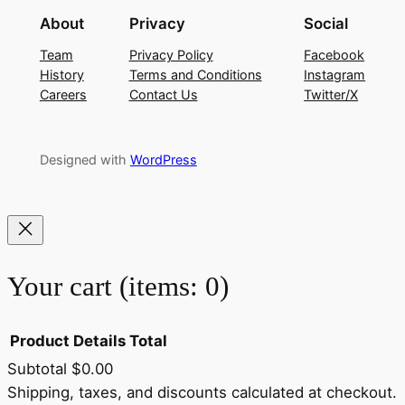
About
Privacy
Social
Team
Privacy Policy
Facebook
History
Terms and Conditions
Instagram
Careers
Contact Us
Twitter/X
Designed with
WordPress
Your cart
(items: 0)
Product
Details
Total
Subtotal
$0.00
Products
Shipping, taxes, and discounts calculated at checkout.