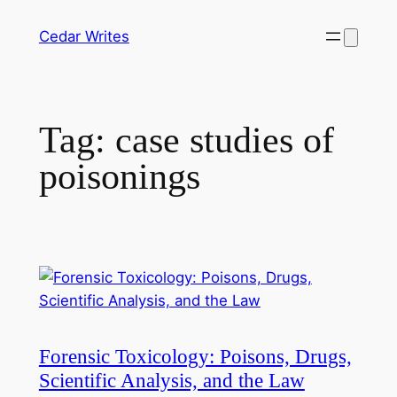
Skip
Cedar Writes
to
content
Tag:
case studies of
poisonings
Forensic Toxicology: Poisons, Drugs,
Scientific Analysis, and the Law