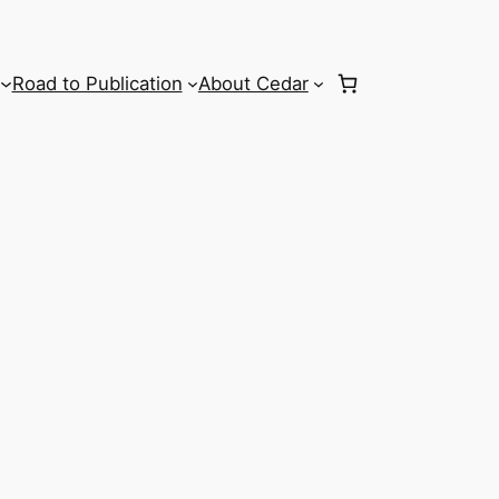
Road to Publication
About Cedar