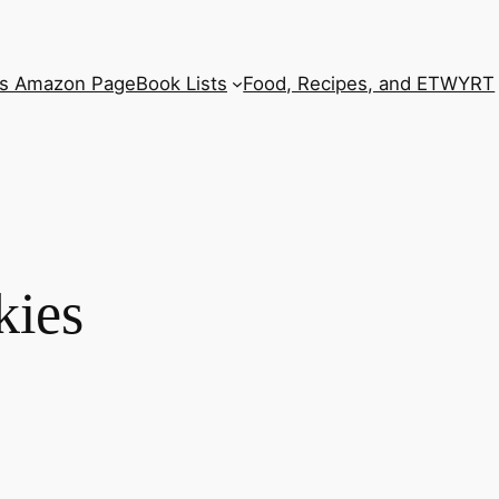
’s Amazon Page
Book Lists
Food, Recipes, and ETWYRT
kies