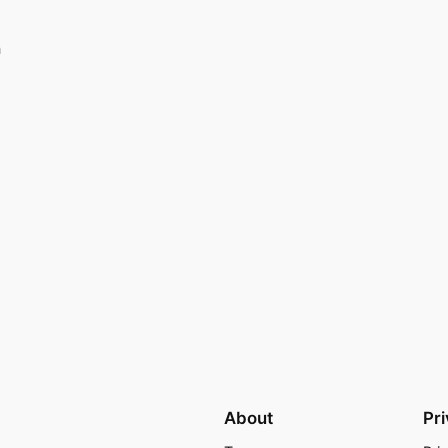
n
About
Pr