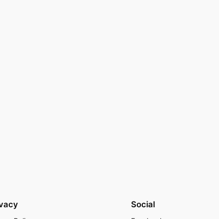
ivacy
Social