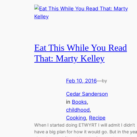
Eat This While You Read
That: Marty Kelley
Feb 10, 2016
—
by
Cedar Sanderson
in
Books
, 
childhood
, 
Cooking
, 
Recipe
When I started doing ETWYRT I will admit I didn’t
have a big plan for how it would go. But in the yea