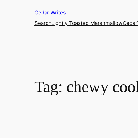
Skip
Cedar Writes
to
content
Search
Lightly Toasted Marshmallow
Cedar
Tag:
chewy coo