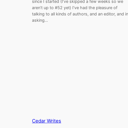
since I started (I’ve skipped a few weeks so we
aren’t up to #52 yet) I’ve had the pleasure of
talking to all kinds of authors, and an editor, and i
asking…
Cedar Writes