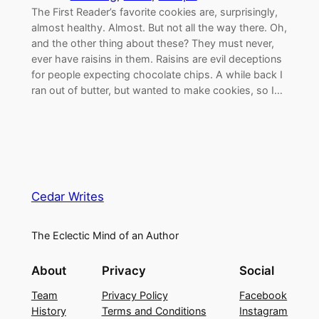
The First Reader’s favorite cookies are, surprisingly,
almost healthy. Almost. But not all the way there. Oh,
and the other thing about these? They must never,
ever have raisins in them. Raisins are evil deceptions
for people expecting chocolate chips. A while back I
ran out of butter, but wanted to make cookies, so I…
Cedar Writes
The Eclectic Mind of an Author
About
Privacy
Social
Team
Privacy Policy
Facebook
History
Terms and Conditions
Instagram