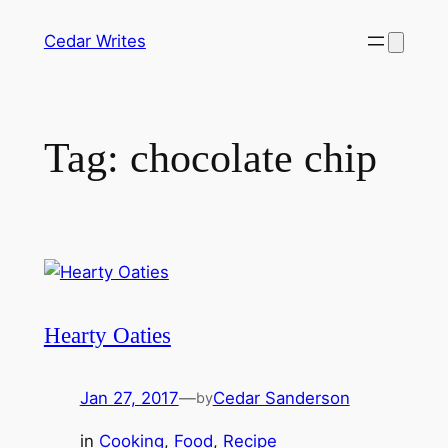
Skip
Cedar Writes
to
content
Tag:
chocolate chip
Hearty Oaties
Jan 27, 2017
—
Cedar Sanderson
by
in
Cooking
, 
Food
, 
Recipe