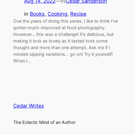
Aug 14, 2022
—
Cedar Sanderson
by
in
Books
, 
Cooking
, 
Recipe
Ove the years of doing this series, I like to think I’ve
gotten much-improved at food photography.
However… this was a challenge! It’s delicious, but
making it look as lovely as it tasted took some
thought and more than one attempt. Ask me if I
minded sipping variations… go on! Try it yourself!
When I…
Cedar Writes
The Eclectic Mind of an Author