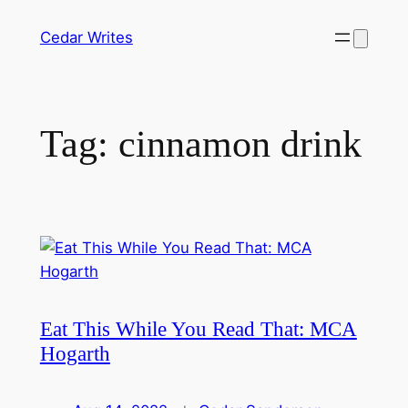
Skip
Cedar Writes
to
content
Tag:
cinnamon drink
Eat This While You Read That: MCA
Hogarth