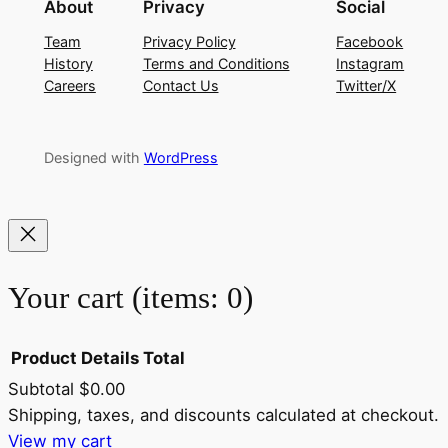
About
Privacy
Social
Team
Privacy Policy
Facebook
History
Terms and Conditions
Instagram
Careers
Contact Us
Twitter/X
Designed with
WordPress
Your cart
(items: 0)
Product
Details
Total
Subtotal
$0.00
Products
Shipping, taxes, and discounts calculated at checkout.
View my cart