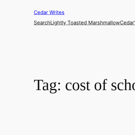
Skip
Cedar Writes
to
content
Search
Lightly Toasted Marshmallow
Cedar
Tag:
cost of sch