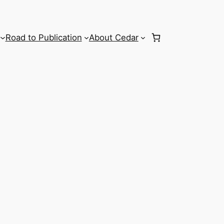
Road to Publication
About Cedar