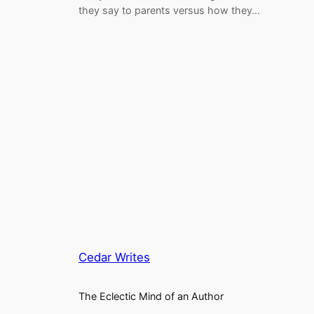
they say to parents versus how they…
Cedar Writes
The Eclectic Mind of an Author