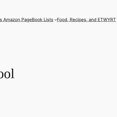
’s Amazon Page
Book Lists
Food, Recipes, and ETWYRT
ool