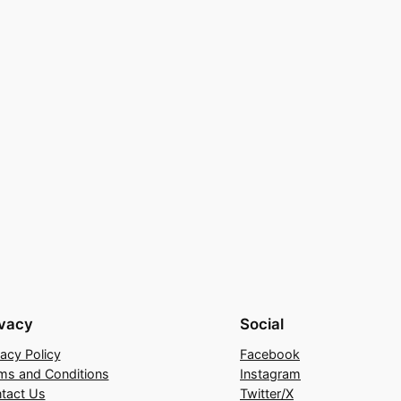
ivacy
Social
vacy Policy
Facebook
ms and Conditions
Instagram
tact Us
Twitter/X