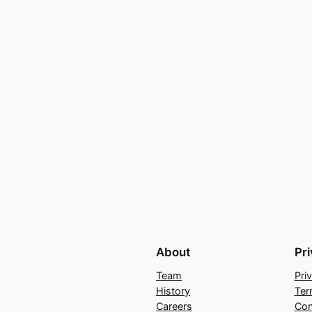
About
Pr
Team
Pri
History
Ter
Careers
Con