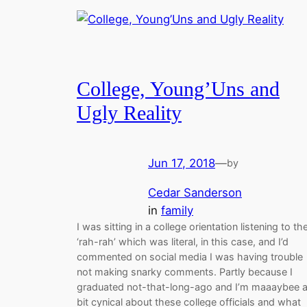
College, Young’Uns and
Ugly Reality
Jun 17, 2018
—
by
Cedar Sanderson
in
family
I was sitting in a college orientation listening to th
‘rah-rah’ which was literal, in this case, and I’d
commented on social media I was having trouble
not making snarky comments. Partly because I
graduated not-that-long-ago and I’m maaaybee 
bit cynical about these college officials and what