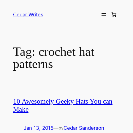
Skip
to
Cedar Writes
content
Tag:
crochet hat
patterns
10 Awesomely Geeky Hats You can
Make
Jan 13, 2015
—
Cedar Sanderson
by