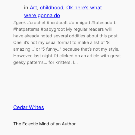
in
Art
, 
childhood
, 
Ok here’s what
were gonna do
#geek #crochet #nerdcraft #ohmigod #totesadorb
#hatpatterns #babygroot My regular readers will
have already noted several oddities about this post.
One, it’s not my usual format to make a list of ‘8
amazing…’ or ‘5 funny…’ because that’s not my style.
However, last night I’d clicked on an article with great
geeky patterns… for knitters. I…
Cedar Writes
The Eclectic Mind of an Author