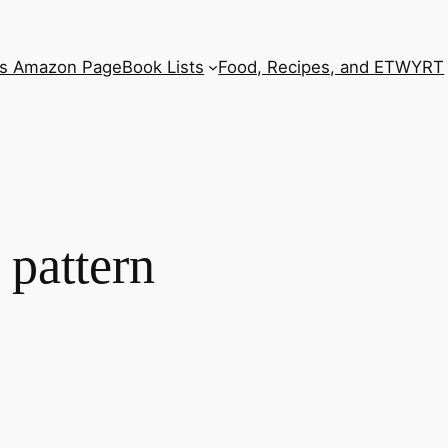
’s Amazon Page
Book Lists
Food, Recipes, and ETWYRT
 pattern