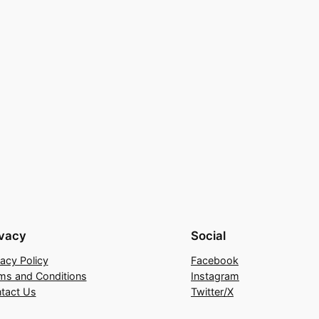
ivacy
Social
vacy Policy
Facebook
ms and Conditions
Instagram
tact Us
Twitter/X