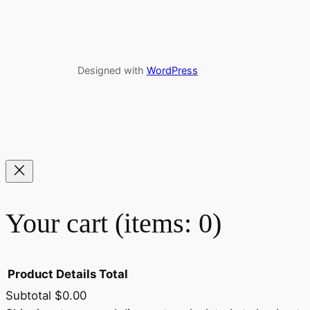
Designed with
WordPress
Your cart
(items: 0)
Product
Details
Total
Subtotal
$0.00