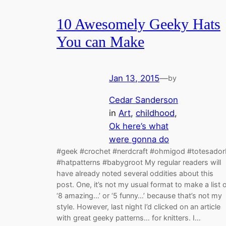
10 Awesomely Geeky Hats
You can Make
Jan 13, 2015
—
by
Cedar Sanderson
in
Art
, 
childhood
, 
Ok here’s what
were gonna do
#geek #crochet #nerdcraft #ohmigod #totesador
#hatpatterns #babygroot My regular readers will
have already noted several oddities about this
post. One, it’s not my usual format to make a list 
‘8 amazing…’ or ‘5 funny…’ because that’s not my
style. However, last night I’d clicked on an article
with great geeky patterns… for knitters. I…