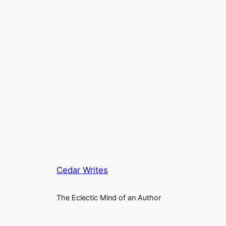
Cedar Writes
The Eclectic Mind of an Author