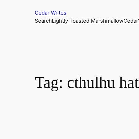
Skip
Cedar Writes
to
Search
Lightly Toasted Marshmallow
Cedar
content
Tag:
cthulhu hat