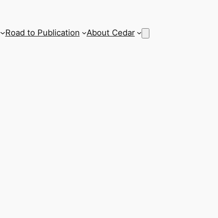
Road to Publication
About Cedar