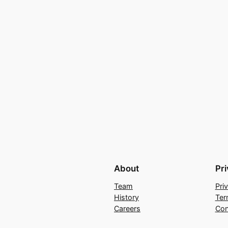
About
Pr
Team
Pri
History
Ter
Careers
Con