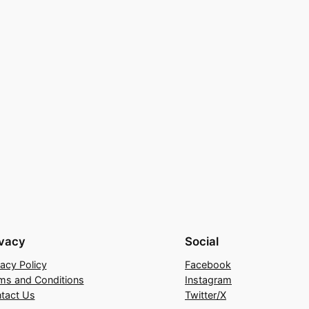
ivacy
Social
vacy Policy
Facebook
ms and Conditions
Instagram
tact Us
Twitter/X