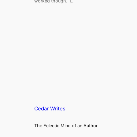
worked though. I…
Cedar Writes
The Eclectic Mind of an Author