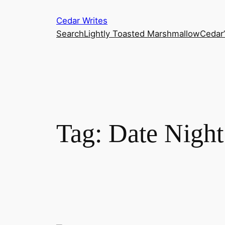
Skip
Cedar Writes
to
Search
Lightly Toasted Marshmallow
Cedar
content
Tag:
Date Night