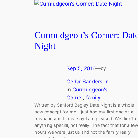
Curmudgeon’s Corner: Dat
Night
Sep 5, 2016
—
by
Cedar Sanderson
in
Curmudgeon’s
Corner
, 
family
Written by Sanford Begley Date Night is a whole
new concept for me. I just had my first one as a
husband and I must say I am pleased. We didn’t 
anything special, not really. The fact that for a fe
hours we were just us and not the family really