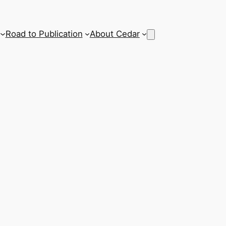
Road to Publication
About Cedar