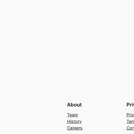
About
Pr
Team
Pri
History
Ter
Careers
Con