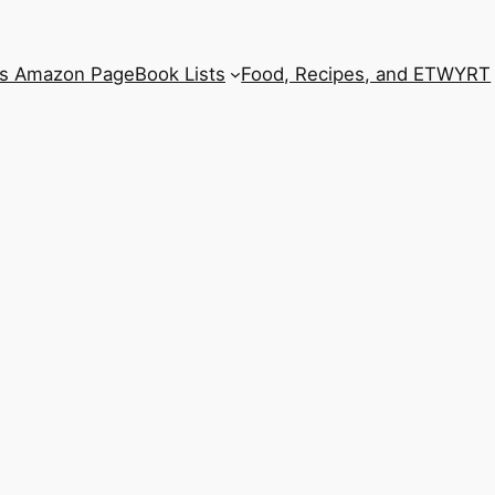
’s Amazon Page
Book Lists
Food, Recipes, and ETWYRT