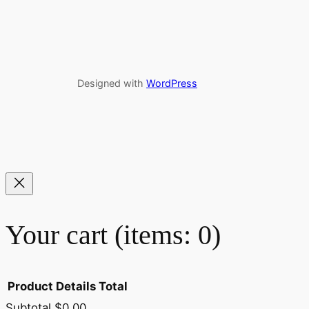
Designed with
WordPress
Your cart
(items: 0)
Product
Details
Total
Subtotal
$0.00