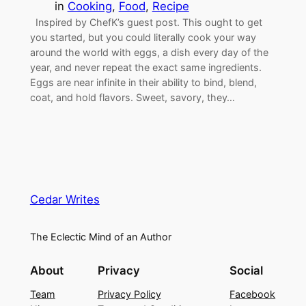
in
Cooking
, 
Food
, 
Recipe
Inspired by ChefK’s guest post. This ought to get
you started, but you could literally cook your way
around the world with eggs, a dish every day of the
year, and never repeat the exact same ingredients.
Eggs are near infinite in their ability to bind, blend,
coat, and hold flavors. Sweet, savory, they…
Cedar Writes
The Eclectic Mind of an Author
About
Privacy
Social
Team
Privacy Policy
Facebook