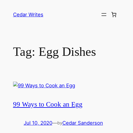
Skip
to
Cedar Writes
content
Tag:
Egg Dishes
99 Ways to Cook an Egg
Jul 10, 2020
—
Cedar Sanderson
by